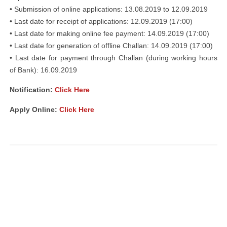
• Submission of online applications: 13.08.2019 to 12.09.2019
• Last date for receipt of applications: 12.09.2019 (17:00)
• Last date for making online fee payment: 14.09.2019 (17:00)
• Last date for generation of offline Challan: 14.09.2019 (17:00)
• Last date for payment through Challan (during working hours
of Bank): 16.09.2019
Notification:
Click Here
Apply Online:
Click Here