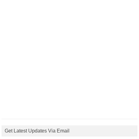
Get Latest Updates Via Email