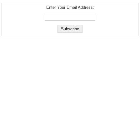
Enter Your Email Address: