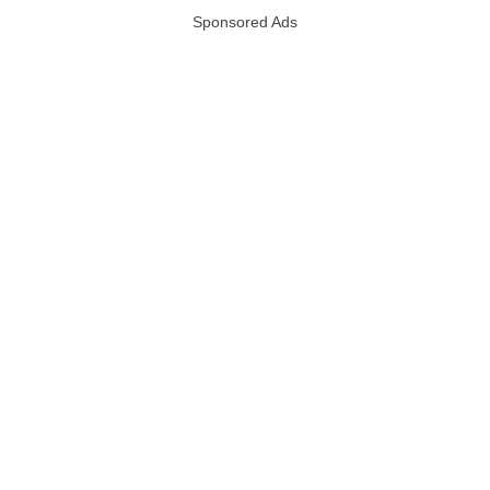
Sponsored Ads