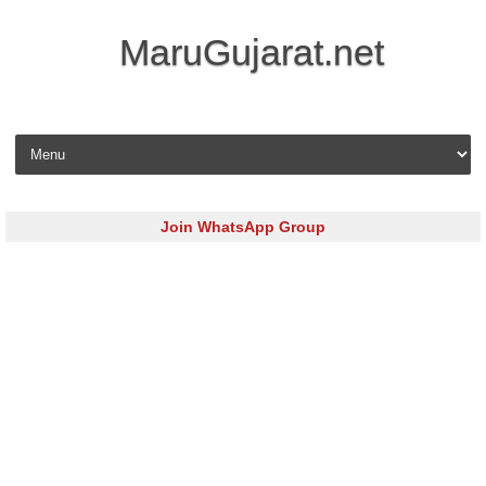
MaruGujarat.net
Skip to content
Join WhatsApp Group