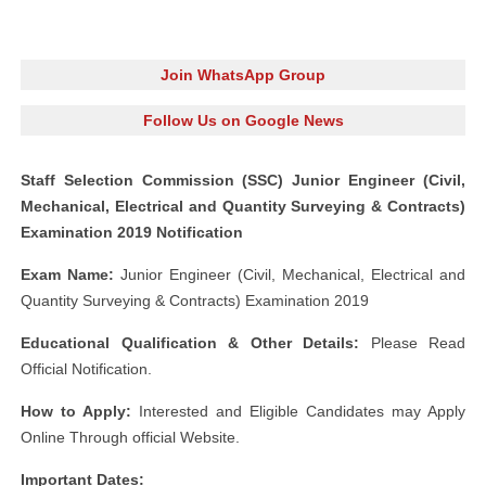
Join WhatsApp Group
Follow Us on Google News
Staff Selection Commission (SSC) Junior Engineer (Civil,
Mechanical, Electrical and Quantity Surveying & Contracts)
Examination 2019 Notification
Exam Name:
Junior Engineer (Civil, Mechanical, Electrical and
Quantity Surveying & Contracts) Examination 2019
Educational Qualification & Other Details:
Please Read
Official Notification.
How to Apply:
Interested and Eligible Candidates may Apply
Online Through official Website.
Important Dates: