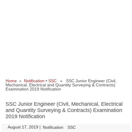
Home
»
Notification
•
SSC
» SSC Junior Engineer (Civil,
Mechanical, Electrical and Quantity Surveying & Contracts)
Examination 2019 Notification
SSC Junior Engineer (Civil, Mechanical, Electrical
and Quantity Surveying & Contracts) Examination
2019 Notification
August 17, 2019
|
|
Notification
SSC