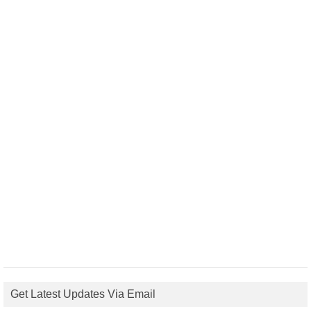
Get Latest Updates Via Email