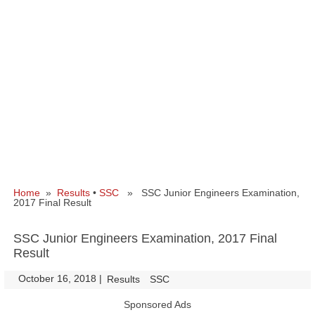
Home
»
Results
•
SSC
» SSC Junior Engineers Examination,
2017 Final Result
SSC Junior Engineers Examination, 2017 Final
Result
October 16, 2018
|
|
Results
SSC
Sponsored Ads