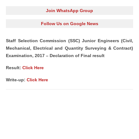
Join WhatsApp Group
Follow Us on Google News
Staff Selection Commission (SSC) Junior Engineers (Civil,
Mechanical, Electrical and Quantity Surveying & Contract)
Examination, 2017 – Declaration of Final result
Result:
Click Here
Write-up:
Click Here