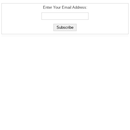
Enter Your Email Address: