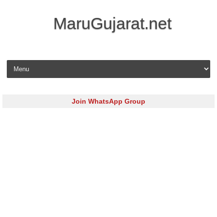
MaruGujarat.net
Skip to content
Join WhatsApp Group