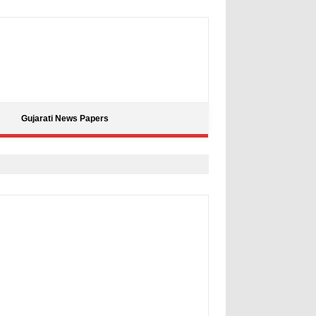
Gujarati News Papers