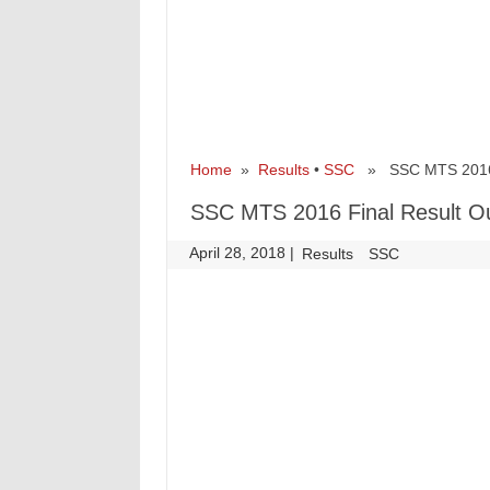
Home
»
Results
•
SSC
» SSC MTS 2016 F
SSC MTS 2016 Final Result O
April 28, 2018
|
|
Results
SSC