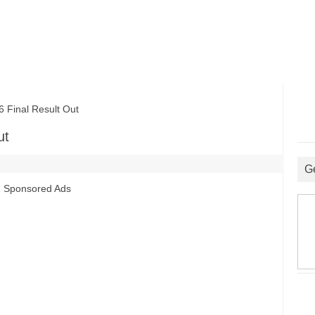
inal Result Out
ut
G
Sponsored Ads