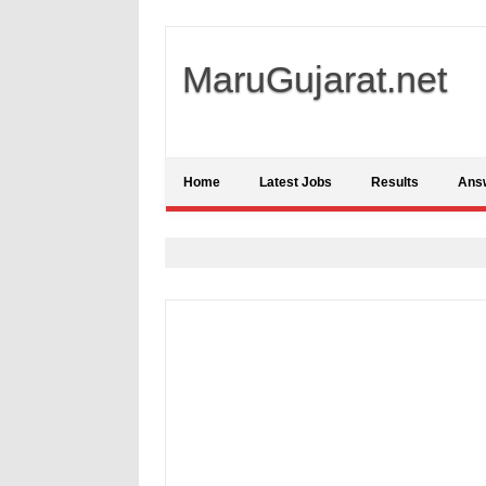
MaruGujarat.net
Home
Latest Jobs
Results
Ans