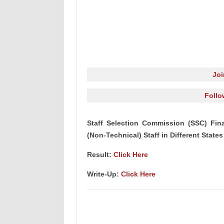
Jo
Follo
Staff Selection Commission (SSC) Fina
(Non-Technical) Staff in Different States
Result:
Click Here
Write-Up:
Click Here