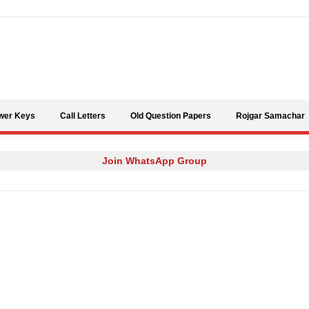
Skip to content
wer Keys
Call Letters
Old Question Papers
Rojgar Samachar
Join WhatsApp Group