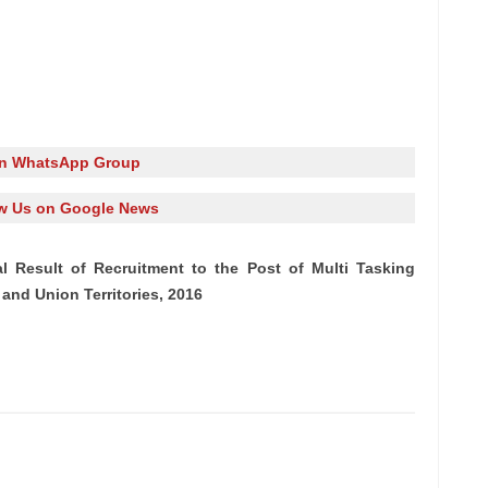
in WhatsApp Group
w Us on Google News
l Result of Recruitment to the Post of Multi Tasking
 and Union Territories, 2016