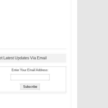
et Latest Updates Via Email
Enter Your Email Address: