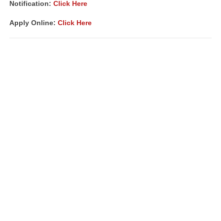
Notification:
Click Here
Apply Online:
Click Here