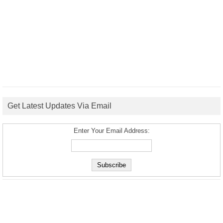
Get Latest Updates Via Email
Enter Your Email Address: