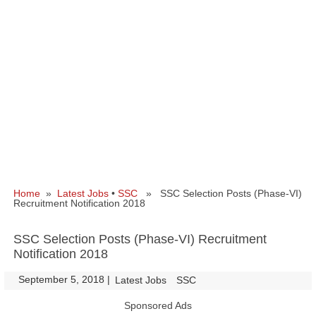
Home
»
Latest Jobs
•
SSC
» SSC Selection Posts (Phase-VI)
Recruitment Notification 2018
SSC Selection Posts (Phase-VI) Recruitment
Notification 2018
September 5, 2018
|
|
Latest Jobs
SSC
Sponsored Ads