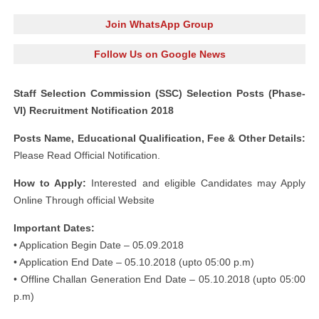
Join WhatsApp Group
Follow Us on Google News
Staff Selection Commission (SSC) Selection Posts (Phase-
VI) Recruitment Notification 2018
Posts Name, Educational Qualification, Fee & Other Details:
Please Read Official Notification.
How to Apply:
Interested and eligible Candidates may Apply
Online Through official Website
Important Dates:
• Application Begin Date – 05.09.2018
• Application End Date – 05.10.2018 (upto 05:00 p.m)
• Offline Challan Generation End Date – 05.10.2018 (upto 05:00
p.m)