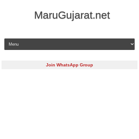
MaruGujarat.net
Skip to content
Join WhatsApp Group