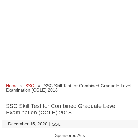
Home
»
SSC
» SSC Skill Test for Combined Graduate Level
Examination (CGLE) 2018
SSC Skill Test for Combined Graduate Level
Examination (CGLE) 2018
December 15, 2020
|
|
SSC
Sponsored Ads