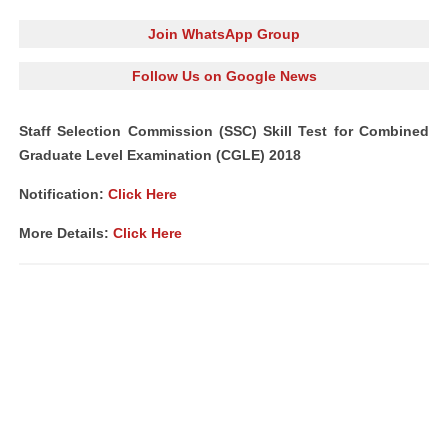
Join WhatsApp Group
Follow Us on Google News
Staff Selection Commission (SSC) Skill Test for Combined
Graduate Level Examination (CGLE) 2018
Notification:
Click Here
More Details:
Click Here