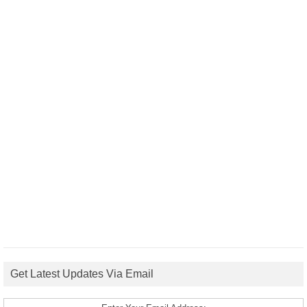
Get Latest Updates Via Email