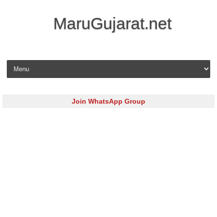
MaruGujarat.net
Skip to content
Join WhatsApp Group