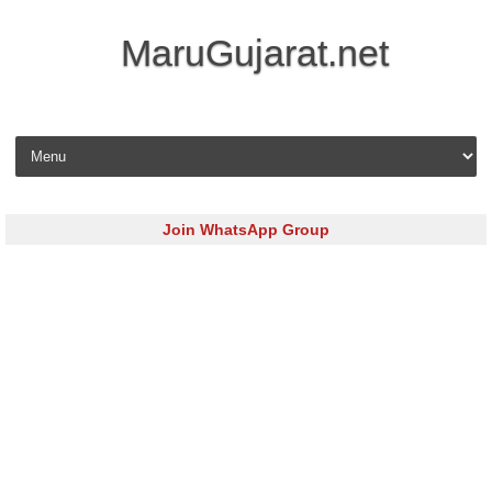
MaruGujarat.net
Skip to content
Join WhatsApp Group