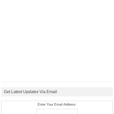
Get Latest Updates Via Email
Enter Your Email Address: