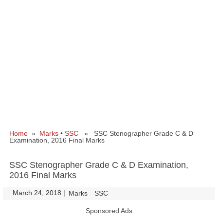
Home
»
Marks
•
SSC
» SSC Stenographer Grade C & D
Examination, 2016 Final Marks
SSC Stenographer Grade C & D Examination,
2016 Final Marks
March 24, 2018
|
|
Marks
SSC
Sponsored Ads