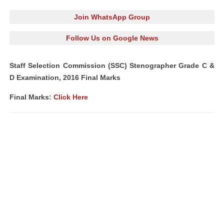
Join WhatsApp Group
Follow Us on Google News
Staff Selection Commission (SSC) Stenographer Grade C &
D Examination, 2016 Final Marks
Final Marks:
Click Here