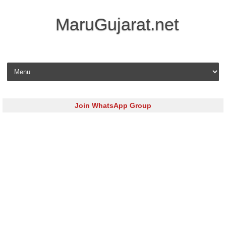
MaruGujarat.net
Skip to content
Join WhatsApp Group