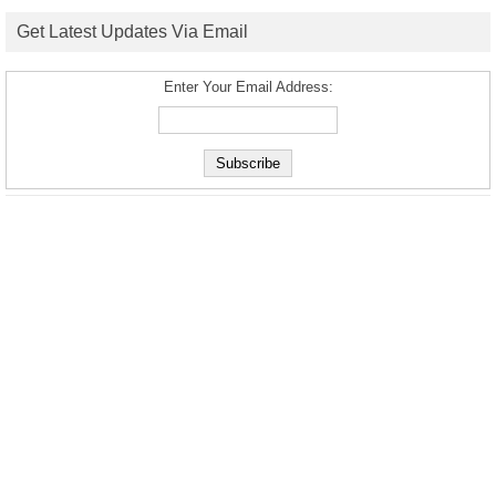
Get Latest Updates Via Email
Enter Your Email Address: