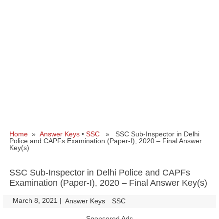
Home
»
Answer Keys
•
SSC
» SSC Sub-Inspector in Delhi
Police and CAPFs Examination (Paper-I), 2020 – Final Answer
Key(s)
SSC Sub-Inspector in Delhi Police and CAPFs
Examination (Paper-I), 2020 – Final Answer Key(s)
March 8, 2021
|
|
Answer Keys
SSC
Sponsored Ads