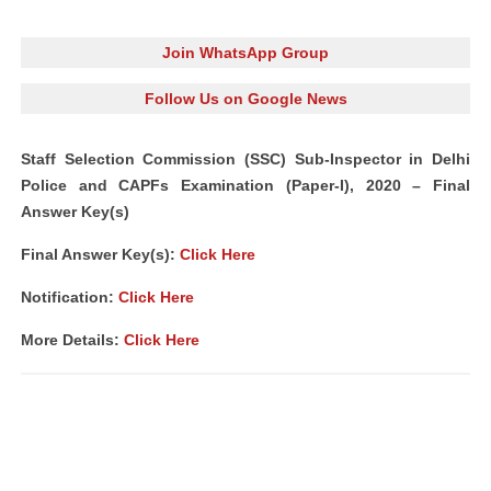
Join WhatsApp Group
Follow Us on Google News
Staff Selection Commission (SSC) Sub-Inspector in Delhi
Police and CAPFs Examination (Paper-I), 2020 – Final
Answer Key(s)
Final Answer Key(s):
Click Here
Notification:
Click Here
More Details:
Click Here