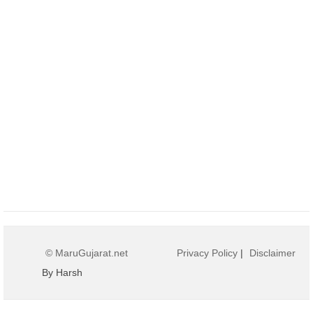
© MaruGujarat.net
Privacy Policy
|
Disclaimer
By Harsh