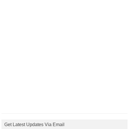
Get Latest Updates Via Email