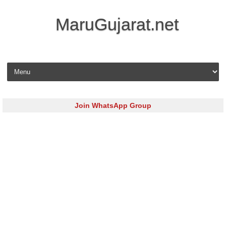
MaruGujarat.net
Skip to content
Join WhatsApp Group