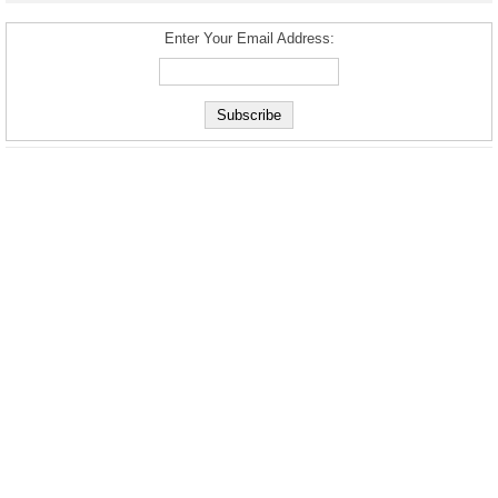
Enter Your Email Address: