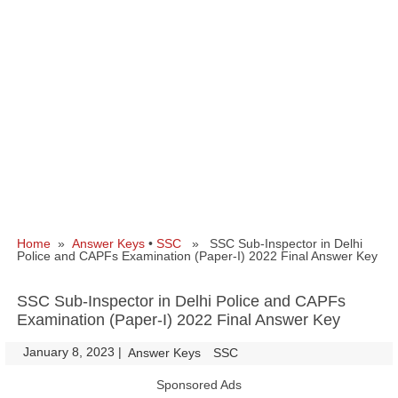
Home
»
Answer Keys
•
SSC
» SSC Sub-Inspector in Delhi
Police and CAPFs Examination (Paper-I) 2022 Final Answer Key
SSC Sub-Inspector in Delhi Police and CAPFs
Examination (Paper-I) 2022 Final Answer Key
January 8, 2023
|
|
Answer Keys
SSC
Sponsored Ads