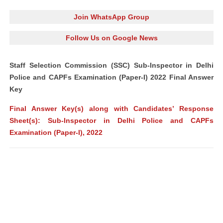
Join WhatsApp Group
Follow Us on Google News
Staff Selection Commission (SSC) Sub-Inspector in Delhi
Police and CAPFs Examination (Paper-I) 2022 Final Answer
Key
Final Answer Key(s) along with Candidates’ Response
Sheet(s): Sub-Inspector in Delhi Police and CAPFs
Examination (Paper-I), 2022