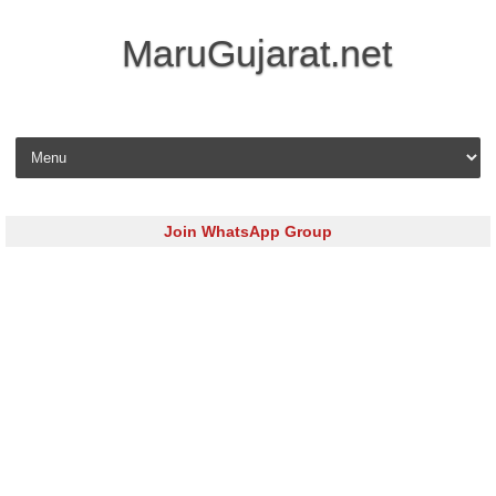
MaruGujarat.net
Skip to content
Join WhatsApp Group