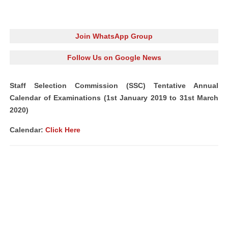
Join WhatsApp Group
Follow Us on Google News
Staff Selection Commission (SSC) Tentative Annual
Calendar of Examinations (1st January 2019 to 31st March
2020)
Calendar:
Click Here