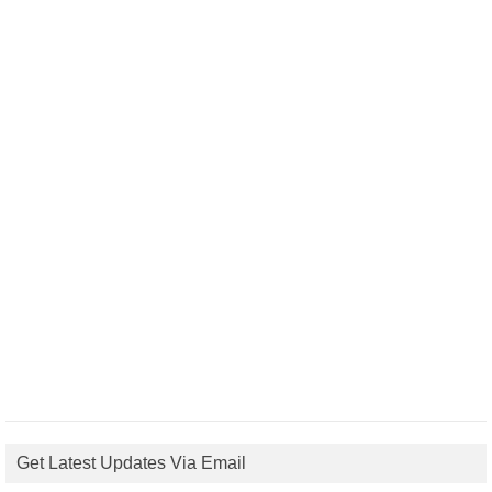
Get Latest Updates Via Email