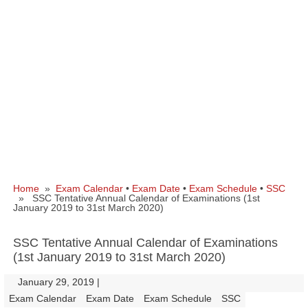
Home
»
Exam Calendar
•
Exam Date
•
Exam Schedule
•
SSC
» SSC Tentative Annual Calendar of Examinations (1st
January 2019 to 31st March 2020)
SSC Tentative Annual Calendar of Examinations
(1st January 2019 to 31st March 2020)
January 29, 2019
|
|
Exam Calendar
Exam Date
Exam Schedule
SSC