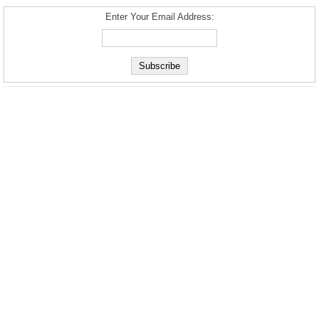
Enter Your Email Address: