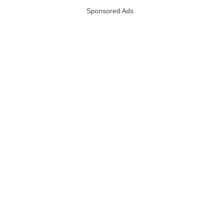
Sponsored Ads