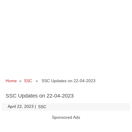
Home
»
SSC
» SSC Updates on 22-04-2023
SSC Updates on 22-04-2023
April 22, 2023
|
|
SSC
Sponsored Ads