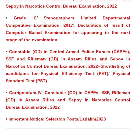
Sepoy in Narcotics Control Bureau Examination, 2022
•
Grade ‘C’ Stenographers Limited Departmental
Competitive Examination, 2017: Declaration of result of
Computer Based Examination for appearing in the next
stage of the examination
•
Constable (GD) in Central Armed Police Forces (CAPFs),
SSF and Rifleman (GD) in Assam Rifles and Sepoy in
Narcotics Control Bureau Examination, 2022–Shortlisting of
candidates for Physical Efficiency Test (PET)/ Physical
Standard Test (PST)
•
Corrigendum-IV: Constable (GD) in CAPFs, SSF, Rifleman
(GD) in Assam Rifles and Sepoy in Narcotics Control
Bureau Examination, 2022
•
Important Notice: Selection Posts/Ladakh/2023