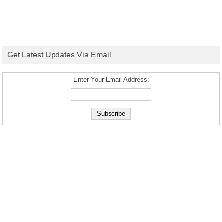
Get Latest Updates Via Email
Enter Your Email Address: