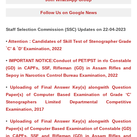
Follow Us on Google News
Staff Selection Commission (SSC) Updates on 22-04-2023
•
Attention : Candidates of Skill Test of Stenographer Grade
`C’ & `D’ Examination, 2022
•
IMPORTANT NOTICE:Conduct of PET/PST in r/o Constable
(GD) in CAPFs, SSF, Rifleman (GD) in Assam Rifles and
Sepoy in Narcotics Control Bureau Examination, 2022
•
Uploading of Final Answer Key(s) alongwith Question
Paper(s) of Computer Based Examination of Grade ‘C’
Stenographers Limited Departmental Competitive
Examination, 2017
•
Uploading of Final Answer Key(s) alongwith Question
Paper(s) of Computer Based Examination of Constable (GD)
in CAPFs, SSF and Rifleman (GD) in Assam Rifles and