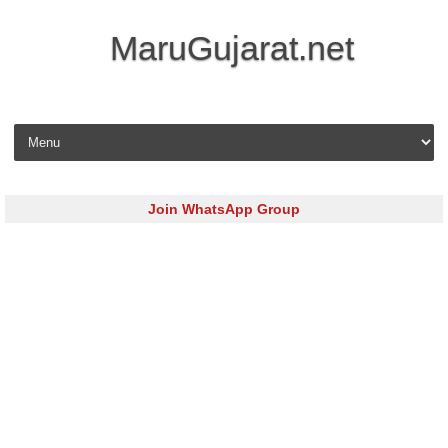
MaruGujarat.net
Skip to content
Join WhatsApp Group