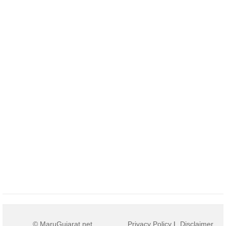
© MaruGujarat.net
Privacy Policy
|
Disclaimer