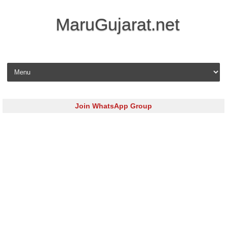
MaruGujarat.net
Skip to content
Join WhatsApp Group