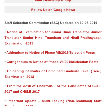
Follow Us on Google News
Staff Selection Commission (SSC) Updates on 30-08-2019
•
Notice of Examination for Junior Hindi Translator, Junior
Translator, Senior Hindi Translator and Hindi Pradhayapak
Examination-2019
•
Addendum to Notice of Phase-VII/2019/Selection Posts
•
Corrigendum to Notice of Phase-VII/2019/Selection Posts
•
Uploading of marks of Combined Graduate Level (Tier-I)
Examination, 2018
•
From the desk of Chairman- For the Candidates of CGLE
2017 and CHSLE 2017
•
Important Update – Multi Tasking (Non-Technical) Staff