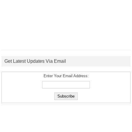
Get Latest Updates Via Email
Enter Your Email Address: