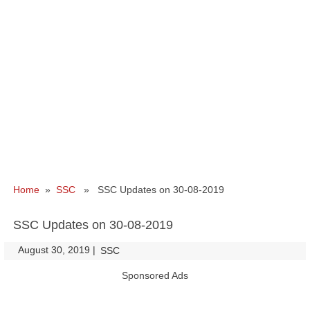
Home
»
SSC
» SSC Updates on 30-08-2019
SSC Updates on 30-08-2019
August 30, 2019
|
|
SSC
Sponsored Ads