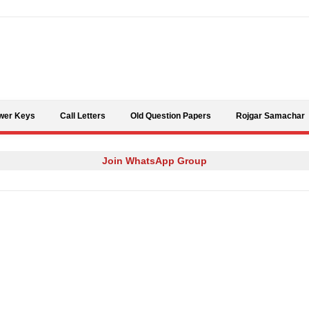
Skip to content
wer Keys
Call Letters
Old Question Papers
Rojgar Samachar
Join WhatsApp Group