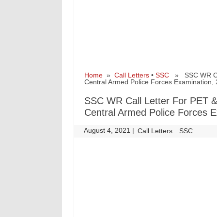
Home
»
Call Letters
•
SSC
» SSC WR Call 
Central Armed Police Forces Examination,
SSC WR Call Letter For PET & 
Central Armed Police Forces E
August 4, 2021
|
|
Call Letters
SSC