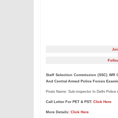
Jo
Follo
Staff Selection Commission (SSC) WR Ca
And Central Armed Police Forces Exami
Posts Name: Sub-inspector In Delhi Police
Call Letter For PET & PST:
Click Here
More Details:
Click Here