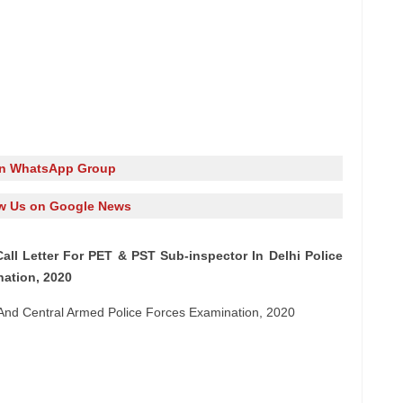
in WhatsApp Group
w Us on Google News
ll Letter For PET & PST Sub-inspector In Delhi Police
nation, 2020
 And Central Armed Police Forces Examination, 2020