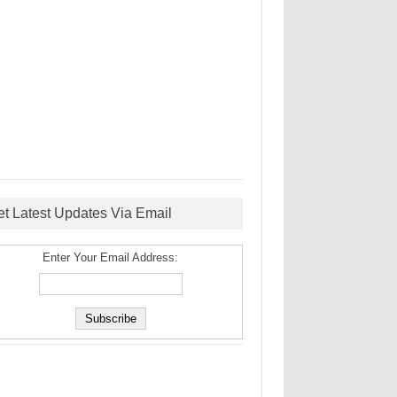
et Latest Updates Via Email
Enter Your Email Address: