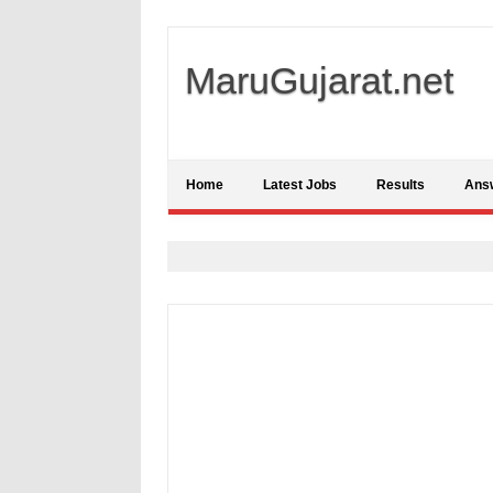
MaruGujarat.net
Home
Latest Jobs
Results
Ans