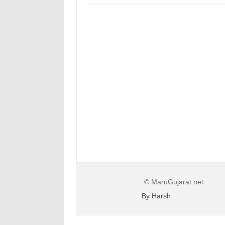
© MaruGujarat.net
By Harsh