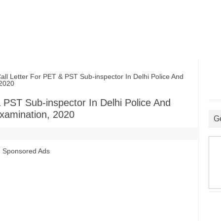
Letter For PET & PST Sub-inspector In Delhi Police And
 2020
PST Sub-inspector In Delhi Police And
xamination, 2020
G
Sponsored Ads