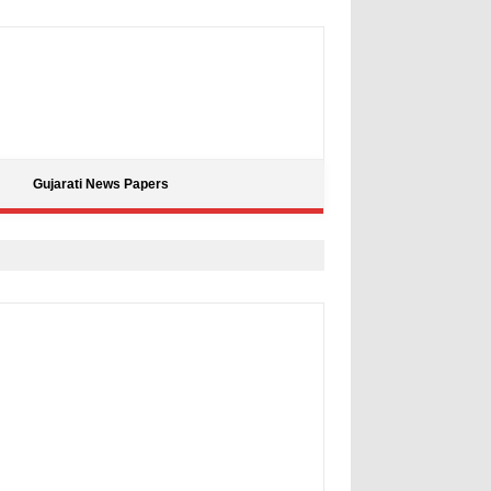
Gujarati News Papers