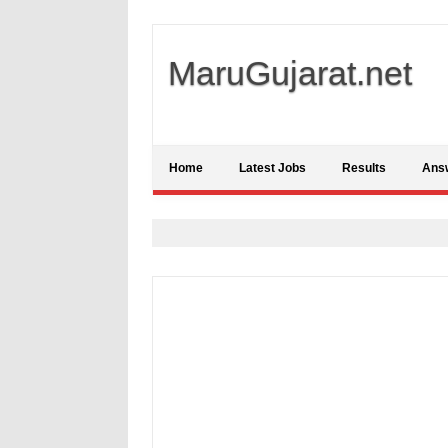
MaruGujarat.net
Home
Latest Jobs
Results
Ans