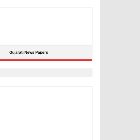
Gujarati News Papers