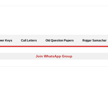
Skip to content
wer Keys
Call Letters
Old Question Papers
Rojgar Samachar
Join WhatsApp Group