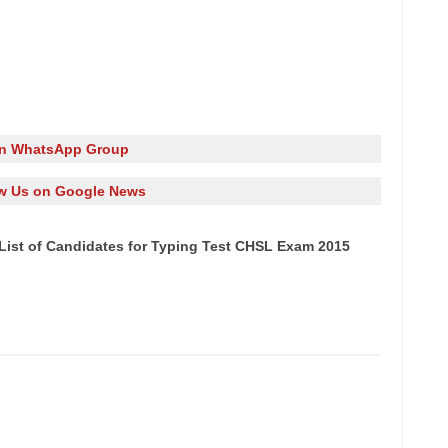
in WhatsApp Group
w Us on Google News
List of Candidates for Typing Test CHSL Exam 2015