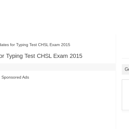
ates for Typing Test CHSL Exam 2015
for Typing Test CHSL Exam 2015
G
Sponsored Ads