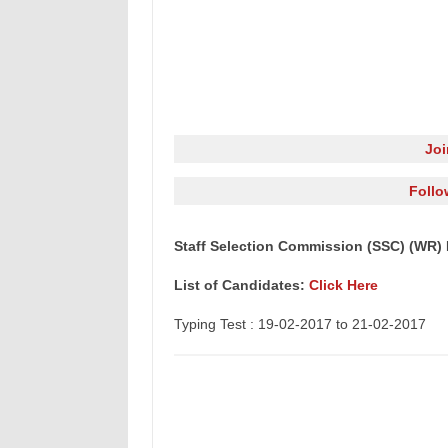
Jo
Follo
Staff Selection Commission (SSC) (WR) 
List of Candidates:
Click Here
Typing Test : 19-02-2017 to 21-02-2017