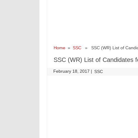
Home
»
SSC
» SSC (WR) List of Candid
SSC (WR) List of Candidates 
February 18, 2017
|
|
SSC