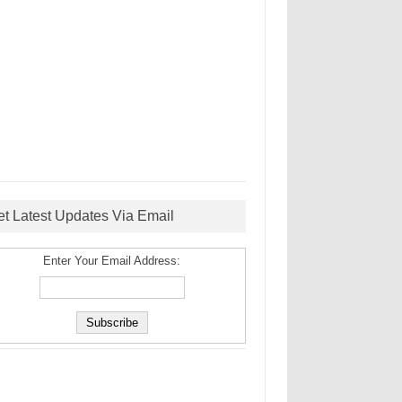
et Latest Updates Via Email
Enter Your Email Address: