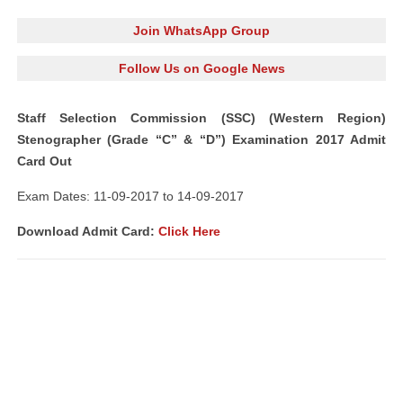
Join WhatsApp Group
Follow Us on Google News
Staff Selection Commission (SSC) (Western Region)
Stenographer (Grade “C” & “D”) Examination 2017 Admit
Card Out
Exam Dates: 11-09-2017 to 14-09-2017
Download Admit Card:
Click Here