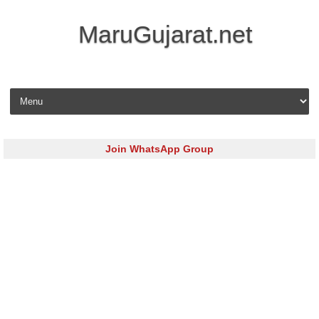
MaruGujarat.net
Skip to content
Join WhatsApp Group