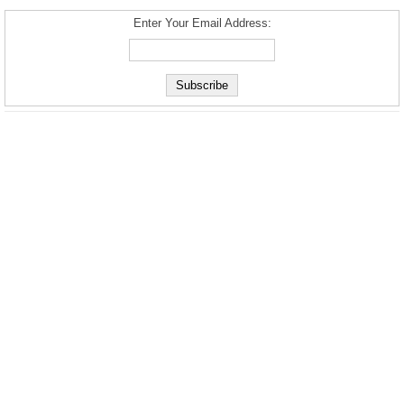
Enter Your Email Address: