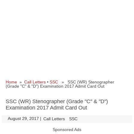
Home
»
Call Letters
•
SSC
» SSC (WR) Stenographer
(Grade "C" & "D") Examination 2017 Admit Card Out
SSC (WR) Stenographer (Grade "C" & "D")
Examination 2017 Admit Card Out
August 29, 2017
|
|
Call Letters
SSC
Sponsored Ads