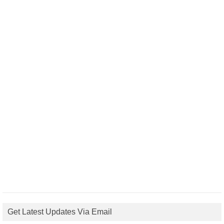
Get Latest Updates Via Email