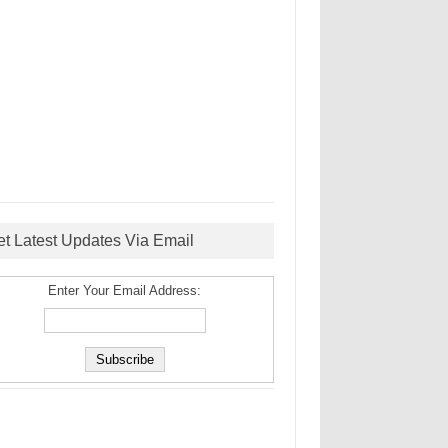
et Latest Updates Via Email
Enter Your Email Address: