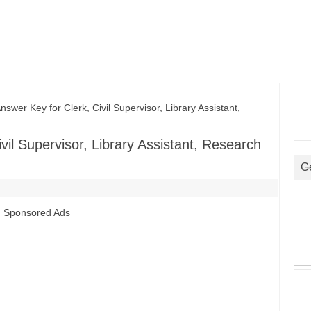
r Key for Clerk, Civil Supervisor, Library Assistant,
il Supervisor, Library Assistant, Research
G
Sponsored Ads