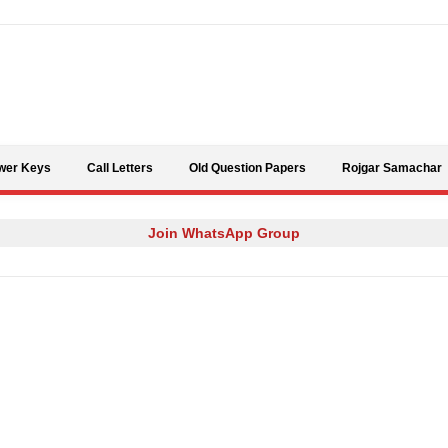
Skip to content
wer Keys
Call Letters
Old Question Papers
Rojgar Samachar
Join WhatsApp Group