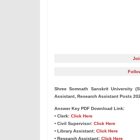
Jo
Follo
Shree Somnath Sanskrit University (S
Assistant, Research Assistant Posts 20
Answer Key PDF Download Link:
• Clerk:
Click Here
• Civil Supervisor:
Click Here
• Library Assistant:
Click Here
• Research Assistant:
Click Here