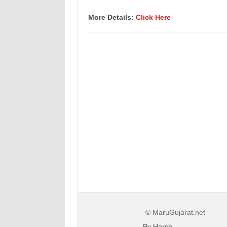
More Details:
Click Here
© MaruGujarat.net
By Harsh