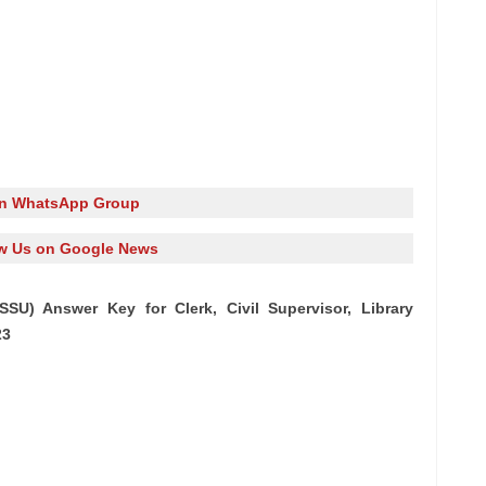
in WhatsApp Group
w Us on Google News
SSU) Answer Key for Clerk, Civil Supervisor, Library
23