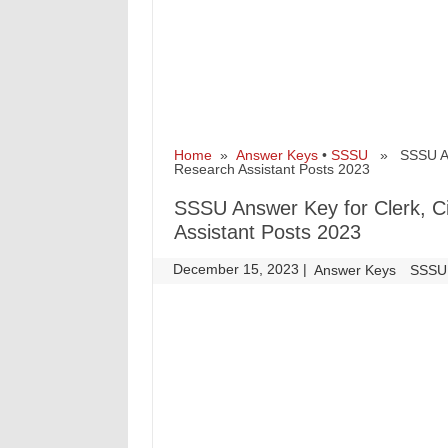
Home
»
Answer Keys
•
SSSU
» SSSU Answe
Research Assistant Posts 2023
SSSU Answer Key for Clerk, Civ
Assistant Posts 2023
December 15, 2023
|
|
Answer Keys
SSSU