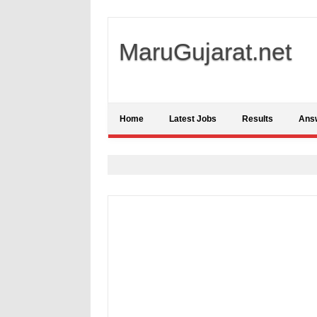
MaruGujarat.net
Home
Latest Jobs
Results
Ans