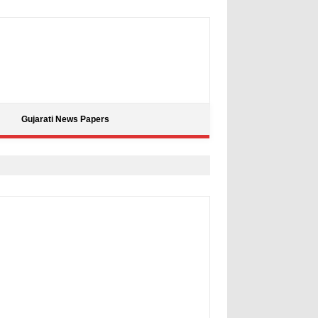
Gujarati News Papers