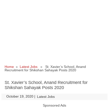
Home
»
Latest Jobs
» St. Xavier’s School, Anand
Recruitment for Shikshan Sahayak Posts 2020
St. Xavier’s School, Anand Recruitment for
Shikshan Sahayak Posts 2020
October 19, 2020
|
|
Latest Jobs
Sponsored Ads