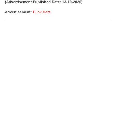
(Advertisement Published Date: 13-10-2020)
Advertisement:
Click Here