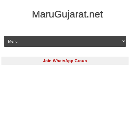
MaruGujarat.net
Skip to content
Join WhatsApp Group