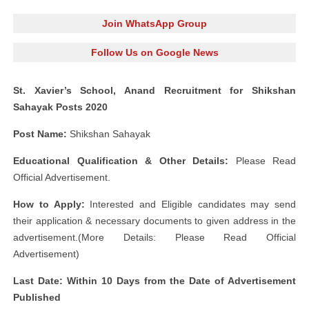
Join WhatsApp Group
Follow Us on Google News
St. Xavier’s School, Anand Recruitment for Shikshan
Sahayak Posts 2020
Post Name:
Shikshan Sahayak
Educational Qualification & Other Details:
Please Read
Official Advertisement.
How to Apply:
Interested and Eligible candidates may send
their application & necessary documents to given address in the
advertisement.(More Details: Please Read Official
Advertisement)
Last Date: Within 10 Days from the Date of Advertisement
Published