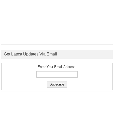
Get Latest Updates Via Email
Enter Your Email Address: