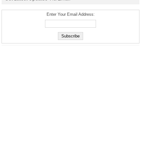
Enter Your Email Address: