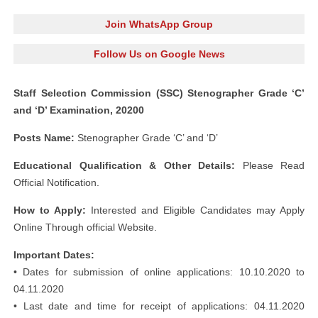
Join WhatsApp Group
Follow Us on Google News
Staff Selection Commission (SSC) Stenographer Grade ‘C’
and ‘D’ Examination, 20200
Posts Name:
Stenographer Grade ‘C’ and ‘D’
Educational Qualification & Other Details:
Please Read
Official Notification.
How to Apply:
Interested and Eligible Candidates may Apply
Online Through official Website.
Important Dates:
• Dates for submission of online applications: 10.10.2020 to
04.11.2020
• Last date and time for receipt of applications: 04.11.2020