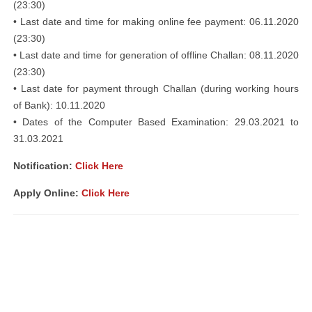
(23:30)
• Last date and time for making online fee payment: 06.11.2020
(23:30)
• Last date and time for generation of offline Challan: 08.11.2020
(23:30)
• Last date for payment through Challan (during working hours
of Bank): 10.11.2020
• Dates of the Computer Based Examination: 29.03.2021 to
31.03.2021
Notification:
Click Here
Apply Online:
Click Here