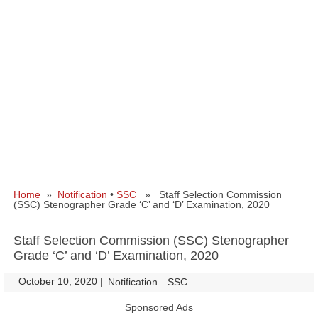
Home
»
Notification
•
SSC
» Staff Selection Commission
(SSC) Stenographer Grade ‘C’ and ‘D’ Examination, 2020
Staff Selection Commission (SSC) Stenographer
Grade ‘C’ and ‘D’ Examination, 2020
October 10, 2020
|
|
Notification
SSC
Sponsored Ads