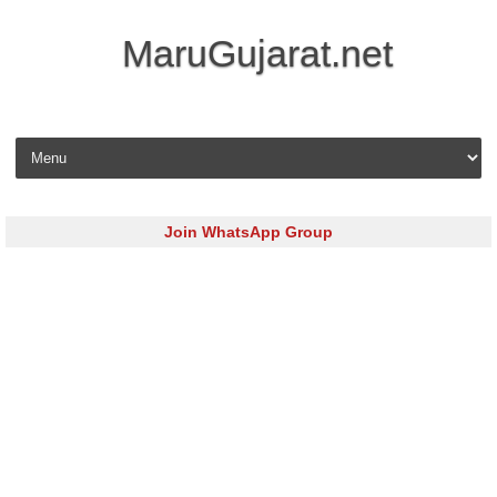
MaruGujarat.net
Skip to content
Join WhatsApp Group