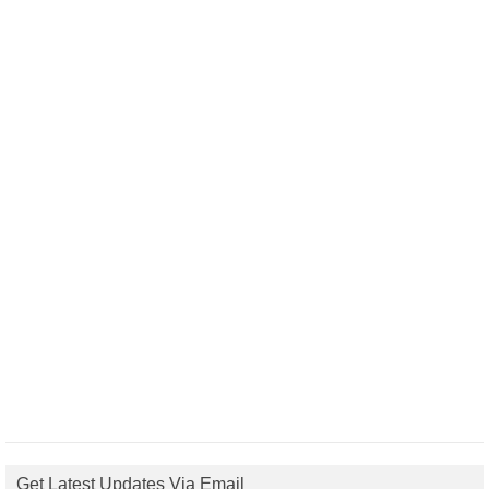
Get Latest Updates Via Email