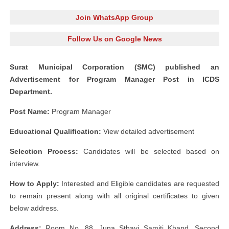
Join WhatsApp Group
Follow Us on Google News
Surat Municipal Corporation (SMC) published an
Advertisement for Program Manager Post in ICDS
Department.
Post Name:
Program Manager
Educational Qualification:
View detailed advertisement
Selection Process:
Candidates will be selected based on
interview.
How to Apply:
Interested and Eligible candidates are requested
to remain present along with all original certificates to given
below address.
Address:
Room No. 88, Juna Sthayi Samiti Khand, Second