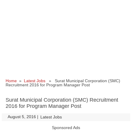
Home
»
Latest Jobs
» Surat Municipal Corporation (SMC)
Recruitment 2016 for Program Manager Post
Surat Municipal Corporation (SMC) Recruitment
2016 for Program Manager Post
August 5, 2016
|
|
Latest Jobs
Sponsored Ads