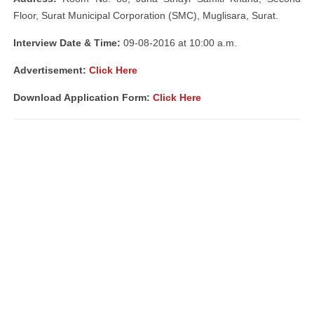
Floor, Surat Municipal Corporation (SMC), Muglisara, Surat.
Interview Date & Time:
09-08-2016 at 10:00 a.m.
Advertisement:
Click Here
Download Application Form:
Click Here