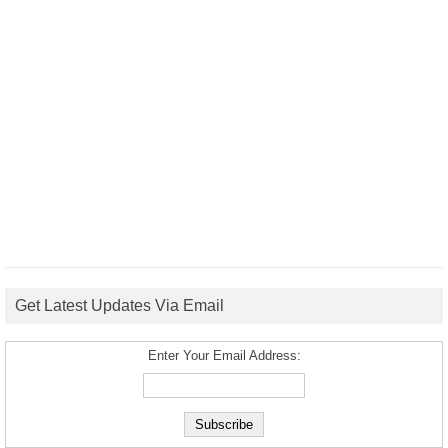
Get Latest Updates Via Email
Enter Your Email Address: