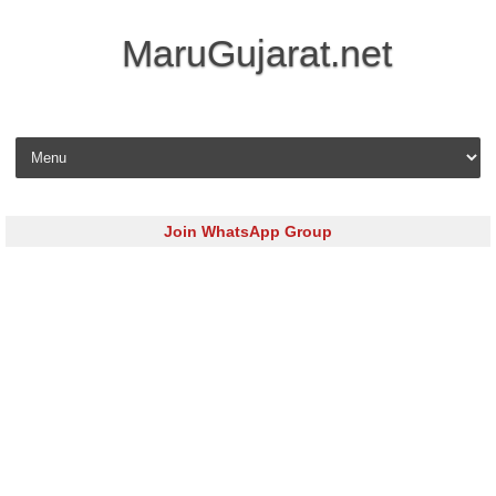
MaruGujarat.net
Skip to content
Join WhatsApp Group