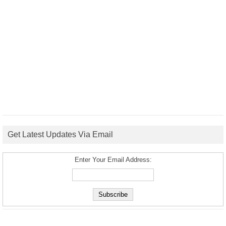
Get Latest Updates Via Email
Enter Your Email Address: