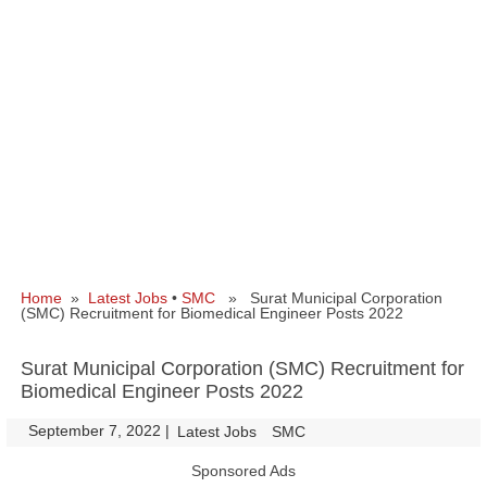
Home
»
Latest Jobs
•
SMC
» Surat Municipal Corporation
(SMC) Recruitment for Biomedical Engineer Posts 2022
Surat Municipal Corporation (SMC) Recruitment for
Biomedical Engineer Posts 2022
September 7, 2022
|
|
Latest Jobs
SMC
Sponsored Ads