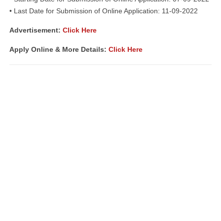
• Last Date for Submission of Online Application: 11-09-2022
Advertisement:
Click Here
Apply Online & More Details:
Click Here