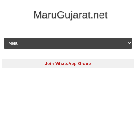
MaruGujarat.net
Skip to content
Join WhatsApp Group