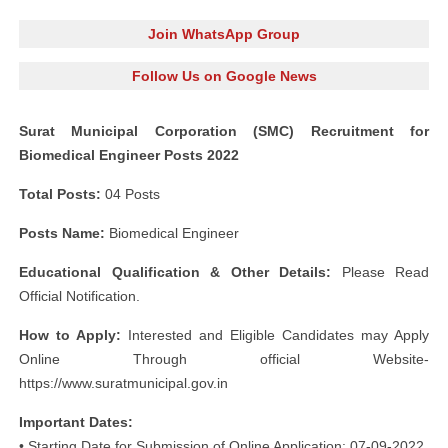
Join WhatsApp Group
Follow Us on Google News
Surat Municipal Corporation (SMC) Recruitment for
Biomedical Engineer Posts 2022
Total Posts:
04 Posts
Posts Name:
Biomedical Engineer
Educational Qualification & Other Details:
Please Read
Official Notification.
How to Apply:
Interested and Eligible Candidates may Apply
Online Through official Website-
https://www.suratmunicipal.gov.in
Important Dates:
• Starting Date for Submission of Online Application: 07-09-2022