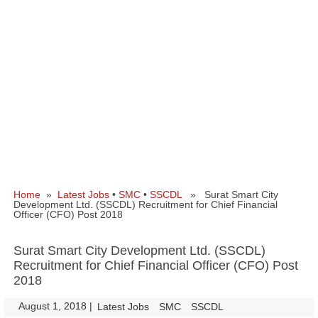
Home
»
Latest Jobs
•
SMC
•
SSCDL
» Surat Smart City
Development Ltd. (SSCDL) Recruitment for Chief Financial
Officer (CFO) Post 2018
Surat Smart City Development Ltd. (SSCDL)
Recruitment for Chief Financial Officer (CFO) Post
2018
August 1, 2018
|
|
Latest Jobs
SMC
SSCDL