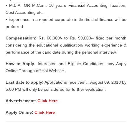
• M.B.A. OR M.Com: 10 years Financial Accounting Taxation,
Cost Accounting etc.
• Experience in a reputed corporate in the field of finance will be
preferred
Compensation:
Rs. 60,000/- to Rs. 90,000/- fixed per month
considering the educational qualification/ working experience &
performance of the candidate during the personal interview.
How to Apply:
Interested and Eligible Candidates may Apply
Online Through official Website.
Last date to apply:
Applications received till August 09, 2018 by
5:00 PM will only be considered for further evaluation.
Advertisement:
Click Here
Apply Online:
Click Here