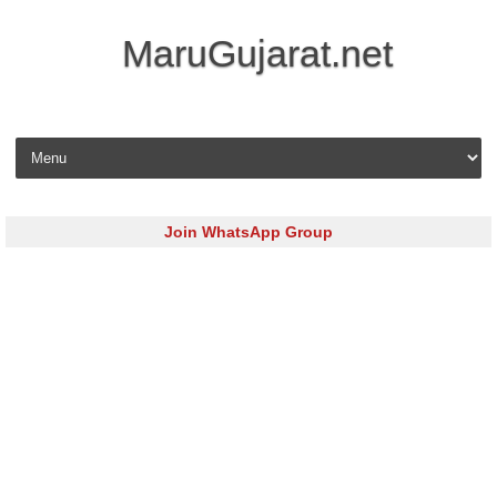
MaruGujarat.net
Skip to content
Join WhatsApp Group