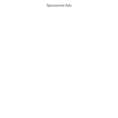
Sponsored Ads