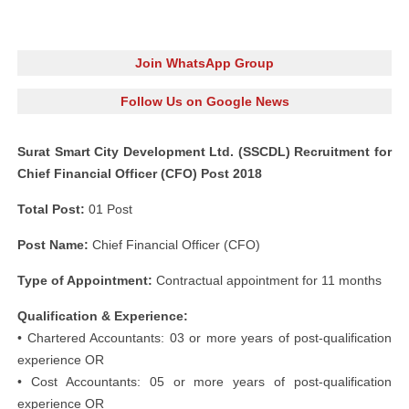
Join WhatsApp Group
Follow Us on Google News
Surat Smart City Development Ltd. (SSCDL) Recruitment for
Chief Financial Officer (CFO) Post 2018
Total Post:
01 Post
Post Name:
Chief Financial Officer (CFO)
Type of Appointment:
Contractual appointment for 11 months
Qualification & Experience:
• Chartered Accountants: 03 or more years of post-qualification
experience OR
• Cost Accountants: 05 or more years of post-qualification
experience OR