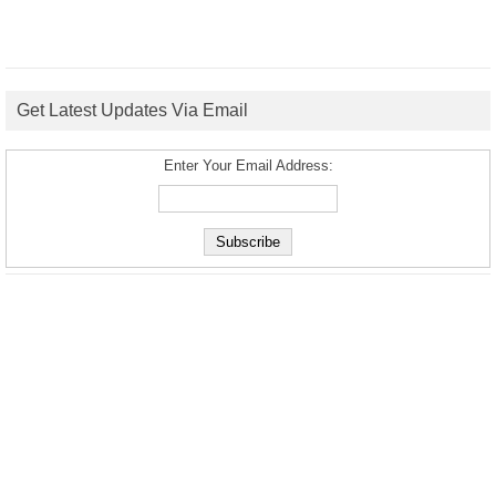
Get Latest Updates Via Email
Enter Your Email Address: