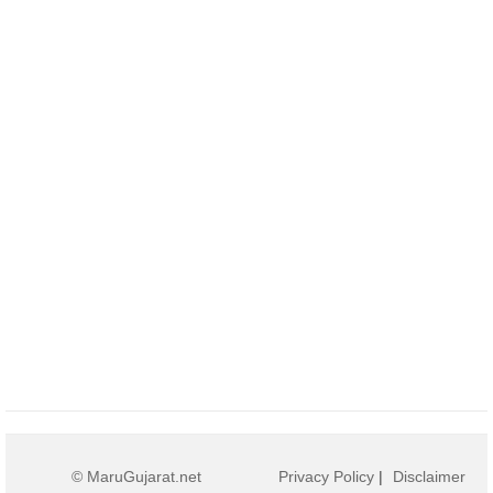
© MaruGujarat.net
Privacy Policy
|
Disclaimer