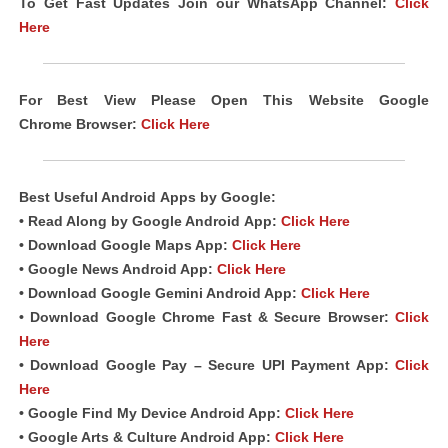
To Get Fast Updates Join our WhatsApp Channel:
Click
Here
For Best View Please Open This Website Google
Chrome
Browser
:
Click Here
Best Useful
Android
Apps
by Google:
• Read Along by Google Android
App
:
Click Here
• Download Google Maps App:
Click Here
• Google News Android App:
Click Here
• Download Google Gemini Android App:
Click Here
• Download Google Chrome Fast &
Secure Browser
:
Click
Here
• Download Google Pay – Secure UPI Payment App:
Click
Here
• Google Find My Device Android App:
Click Here
• Google Arts & Culture Android App:
Click Here