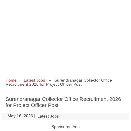
Home
»
Latest Jobs
» Surendranagar Collector Office
Recruitment 2026 for Project Officer Post
Surendranagar Collector Office Recruitment 2026
for Project Officer Post
May 16, 2026
|
|
Latest Jobs
Sponsored Ads