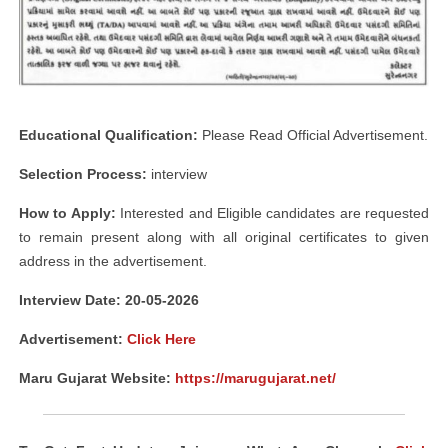
Educational Qualification:
Please Read Official Advertisement.
Selection Process:
interview
How to Apply:
Interested and Eligible candidates are requested
to remain present along with all original certificates to given
address in the advertisement.
Interview Date: 20-05-2026
Advertisement:
Click Here
Maru Gujarat Website:
https://marugujarat.net/