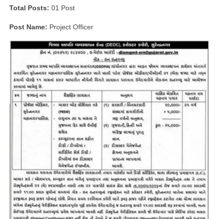
Total Posts:
01 Post
Post Name:
Project Officer