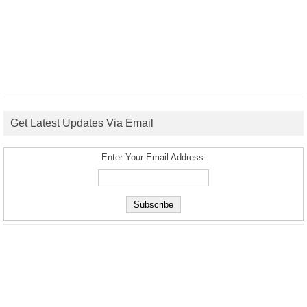
Get Latest Updates Via Email
Enter Your Email Address: