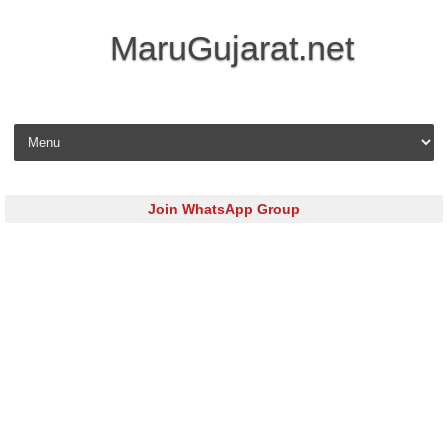
MaruGujarat.net
Skip to content
Join WhatsApp Group