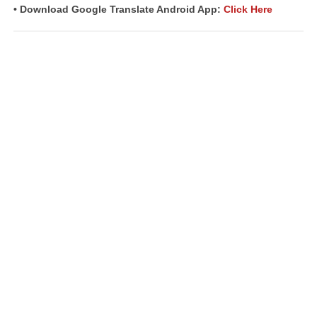
• Download Google Translate Android App:
Click Here