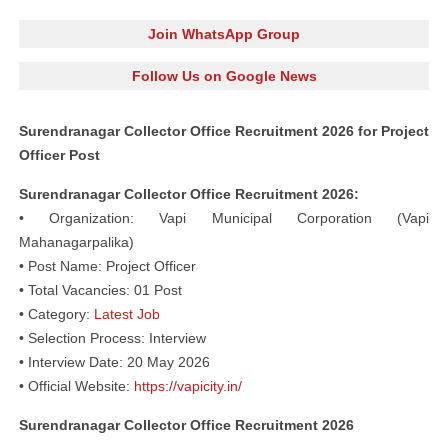
Join WhatsApp Group
Follow Us on Google News
Surendranagar Collector Office Recruitment 2026 for Project
Officer Post
Surendranagar Collector Office Recruitment 2026:
• Organization: Vapi Municipal Corporation (Vapi
Mahanagarpalika)
• Post Name: Project Officer
• Total Vacancies: 01 Post
• Category:
Latest Job
• Selection Process: Interview
• Interview Date: 20 May 2026
• Official Website:
https://vapicity.in/
Surendranagar Collector Office Recruitment 2026