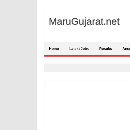
MaruGujarat.net
Home
Latest Jobs
Results
Ans