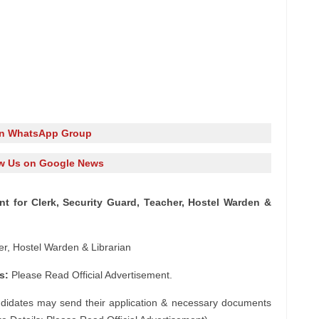
in WhatsApp Group
w Us on Google News
t for Clerk, Security Guard, Teacher, Hostel Warden &
er, Hostel Warden & Librarian
s:
Please Read Official Advertisement.
ndidates may send their application & necessary documents