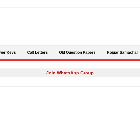
Skip to content
wer Keys
Call Letters
Old Question Papers
Rojgar Samachar
Join WhatsApp Group