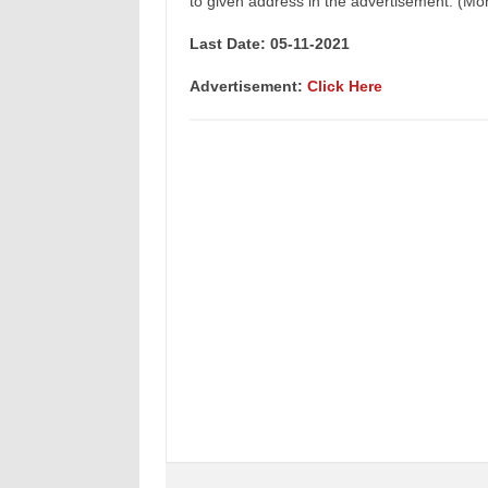
to given address in the advertisement. (Mor
Last Date: 05-11
-2021
Advertisement:
Click Here