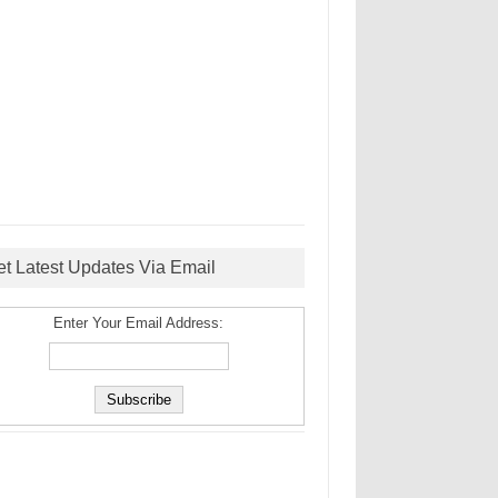
et Latest Updates Via Email
Enter Your Email Address: