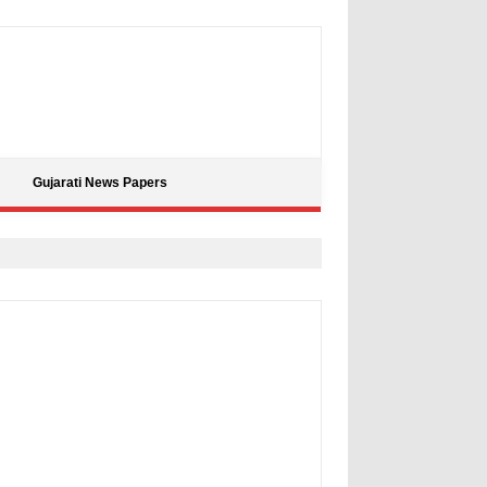
Gujarati News Papers