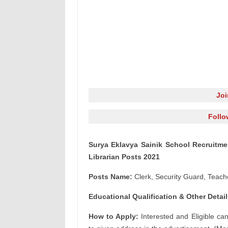
Jo
Follo
Surya Eklavya Sainik School Recruitmen
Librarian Posts 2021
Posts Name:
Clerk, Security Guard, Teach
Educational Qualification & Other Detail
How to Apply:
Interested and Eligible ca