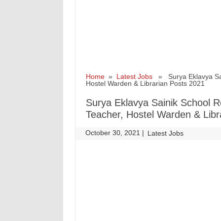
Home
»
Latest Jobs
» Surya Eklavya Sain
Hostel Warden & Librarian Posts 2021
Surya Eklavya Sainik School Re
Teacher, Hostel Warden & Libr
October 30, 2021
|
|
Latest Jobs