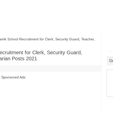
ik School Recruitment for Clerk, Security Guard, Teacher,
cruitment for Clerk, Security Guard,
arian Posts 2021
G
Sponsored Ads