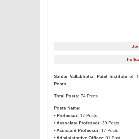
Jo
Follo
Sardar Vallabhbhai Patel Institute of
Posts
Total Posts:
74 Posts
Posts Name:
• Professor:
17 Posts
• Associate Professor:
39 Posts
• Assistant Professor:
17 Posts
• Administrative Officer:
01 Post