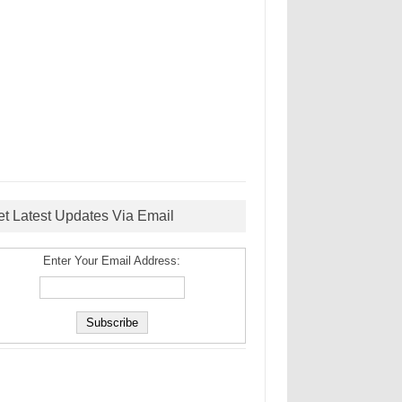
et Latest Updates Via Email
Enter Your Email Address: