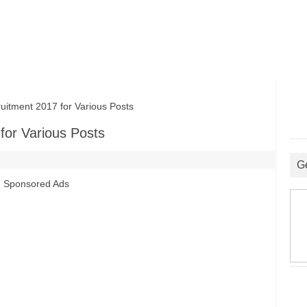
tment 2017 for Various Posts
for Various Posts
G
Sponsored Ads