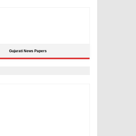
Gujarati News Papers