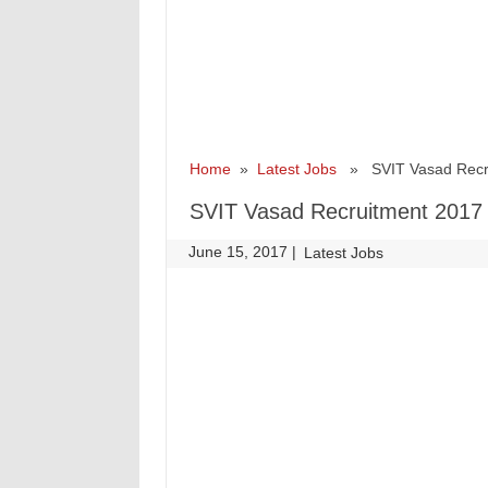
Home
»
Latest Jobs
» SVIT Vasad Recrui
SVIT Vasad Recruitment 2017 
June 15, 2017
|
|
Latest Jobs