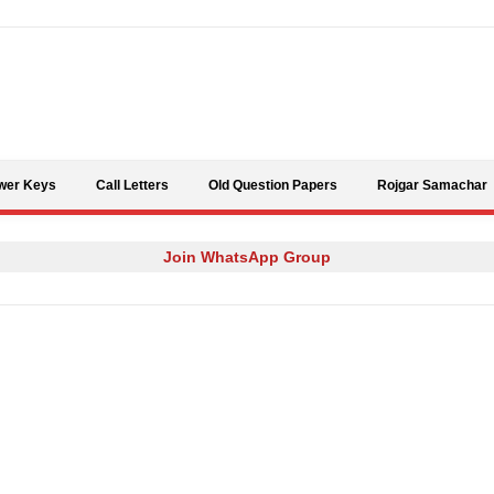
Skip to content
wer Keys
Call Letters
Old Question Papers
Rojgar Samachar
Join WhatsApp Group