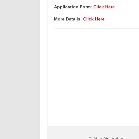
Application Form:
Click Here
More Details:
Click Here
© MaruGujarat.net