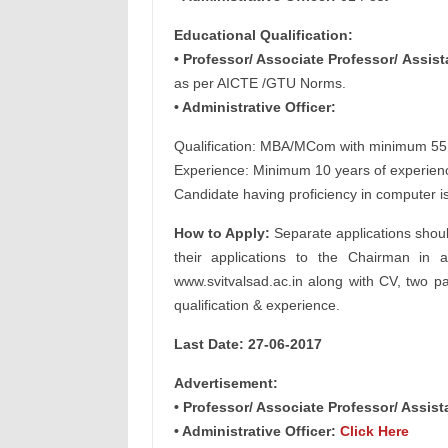
Educational Qualification:
• Professor/ Associate Professor/ Assist
as per AICTE /GTU Norms.
• Administrative Officer:
Qualification: MBA/MCom with minimum 5
Experience: Minimum 10 years of experience 
Candidate having proficiency in computer 
How to Apply:
Separate applications shoul
their applications to the Chairman in a
www.svitvalsad.ac.in along with CV, two pa
qualification & experience.
Last Date: 27-06-2017
Advertisement:
• Professor/ Associate Professor/ Assis
• Administrative Officer:
Click Here