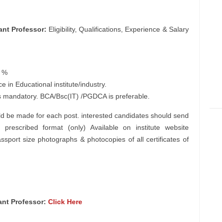
ant Professor:
Eligibility, Qualifications, Experience & Salary
5 %
in Educational institute/industry.
is mandatory. BCA/Bsc(IT) /PGDCA is preferable.
d be made for each post. interested candidates should send
 prescribed format (only) Available on institute website
ssport size photographs & photocopies of all certificates of
tant Professor:
Click Here