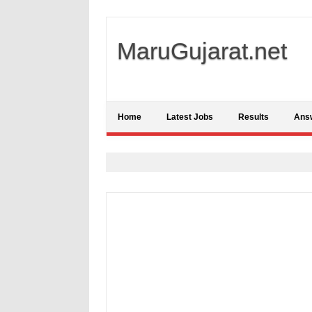
MaruGujarat.net
Home
Latest Jobs
Results
Ans