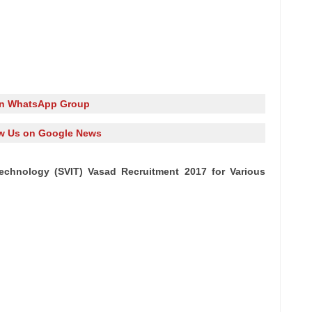
in WhatsApp Group
w Us on Google News
 Technology (SVIT) Vasad Recruitment 2017 for Various