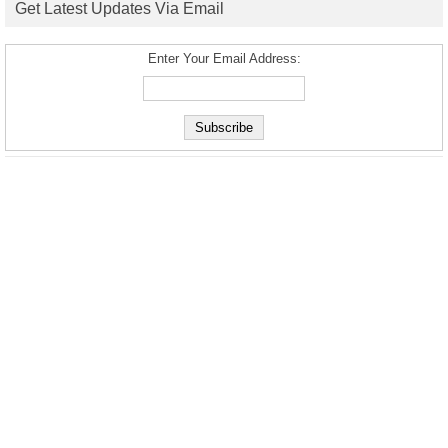
Get Latest Updates Via Email
Enter Your Email Address: