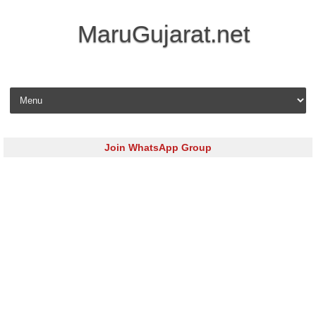
MaruGujarat.net
Skip to content
Join WhatsApp Group