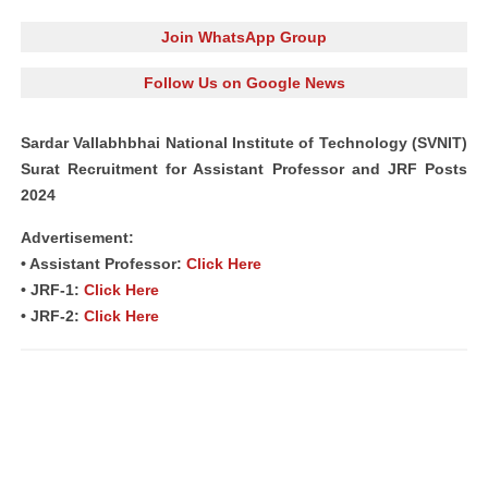
Join WhatsApp Group
Follow Us on Google News
Sardar Vallabhbhai National Institute of Technology (SVNIT)
Surat Recruitment for Assistant Professor and JRF Posts
2024
Advertisement:
• Assistant Professor:
Click Here
• JRF-1:
Click Here
• JRF-2:
Click Here