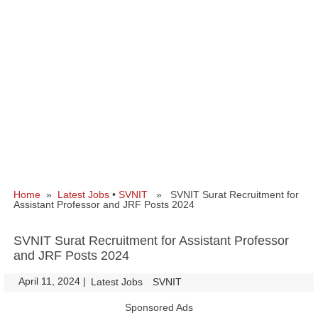
Home
»
Latest Jobs
•
SVNIT
» SVNIT Surat Recruitment for
Assistant Professor and JRF Posts 2024
SVNIT Surat Recruitment for Assistant Professor
and JRF Posts 2024
April 11, 2024
|
|
Latest Jobs
SVNIT
Sponsored Ads