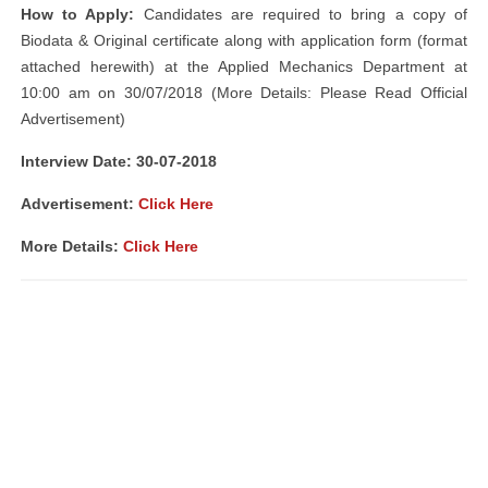
How to Apply:
Candidates are required to bring a copy of
Biodata & Original certificate along with application form (format
attached herewith) at the Applied Mechanics Department at
10:00 am on 30/07/2018 (More Details: Please Read Official
Advertisement)
Interview Date: 30-07-2018
Advertisement:
Click Here
More Details:
Click Here