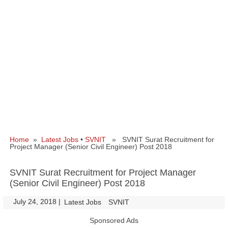
Home
»
Latest Jobs
•
SVNIT
» SVNIT Surat Recruitment for
Project Manager (Senior Civil Engineer) Post 2018
SVNIT Surat Recruitment for Project Manager
(Senior Civil Engineer) Post 2018
July 24, 2018
|
|
Latest Jobs
SVNIT
Sponsored Ads