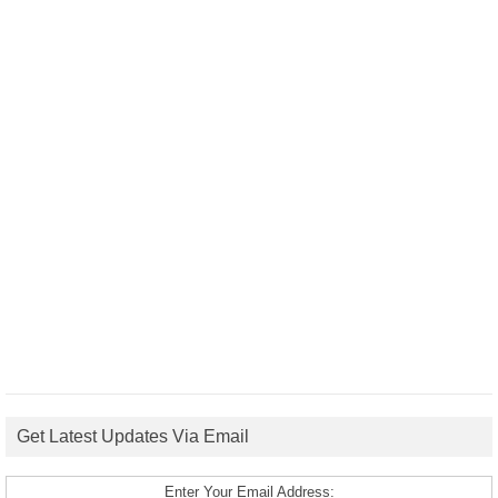
Get Latest Updates Via Email
Enter Your Email Address: