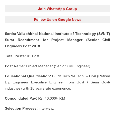
Join WhatsApp Group
Follow Us on Google News
Sardar Vallabhbhai National Institute of Technology (SVNIT)
Surat Recruitment for Project Manager (Senior Civil
Engineer) Post 2018
Total Posts:
01 Post
Post Name:
Project Manager (Senior Civil Engineer)
Educational Qualification:
B.E/B.Tech./M.Tech. – Civil (Retired
Dy. Engineer/ Executive Engineer from Govt / Semi Govt/
industries) with 15 years site experience.
Consolidated Pay:
Rs. 40,000/- P.M
Selection Process:
interview.