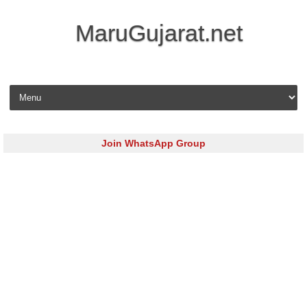
MaruGujarat.net
Skip to content
Join WhatsApp Group