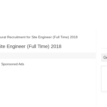
t Recruitment for Site Engineer (Full Time) 2018
ite Engineer (Full Time) 2018
G
Sponsored Ads