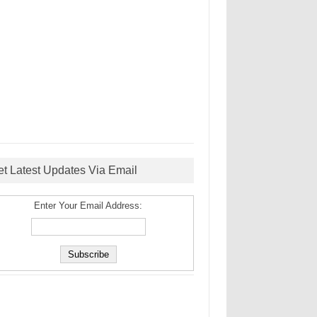
et Latest Updates Via Email
Enter Your Email Address: