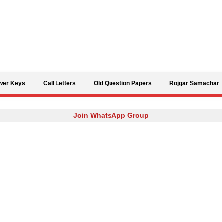
Skip to content
wer Keys
Call Letters
Old Question Papers
Rojgar Samachar
Join WhatsApp Group