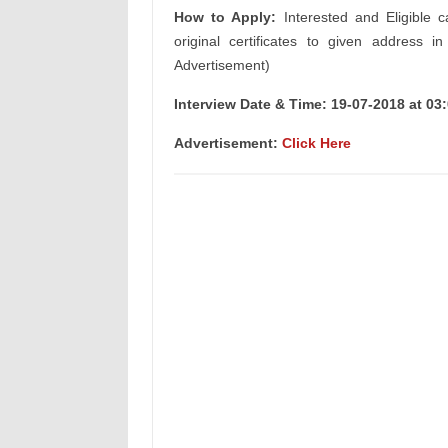
How to Apply:
Interested and Eligible c
original certificates to given address i
Advertisement)
Interview Date & Time: 19-07-2018 at 03:
Advertisement:
Click Here