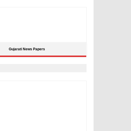
Gujarati News Papers