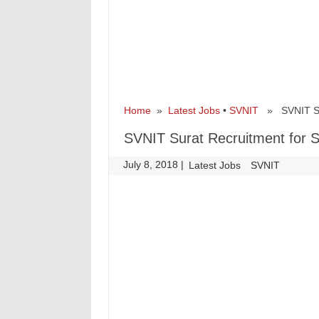
Home
»
Latest Jobs
•
SVNIT
» SVNIT Sura
SVNIT Surat Recruitment for S
July 8, 2018
|
|
Latest Jobs
SVNIT