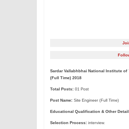
Jo
Follo
Sardar Vallabhbhai National Institute o
(Full Time) 2018
Total Posts:
01 Post
Post Name:
Site Engineer (Full Time)
Educational Qualification & Other Detail
Selection Process:
interview.