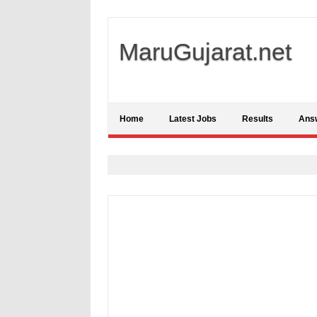
MaruGujarat.net
Home
Latest Jobs
Results
Ans