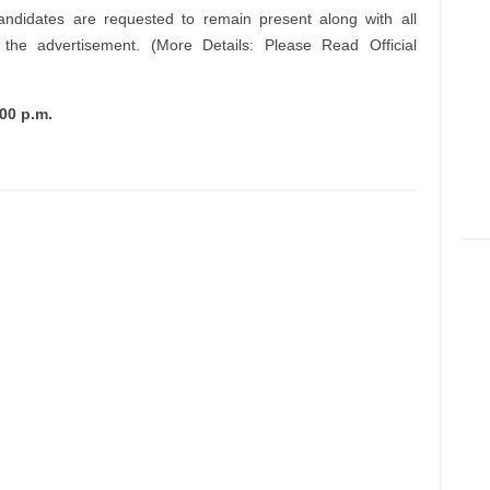
andidates are requested to remain present along with all
n the advertisement. (More Details: Please Read Official
00 p.m.