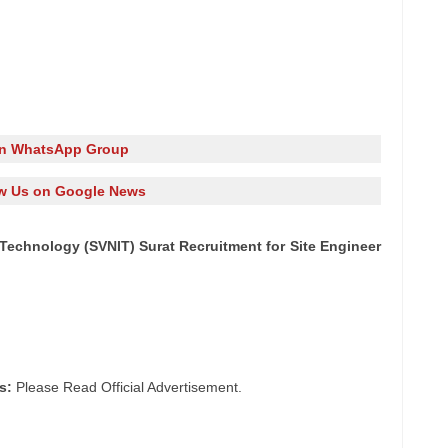
in WhatsApp Group
w Us on Google News
f Technology (SVNIT) Surat Recruitment for Site Engineer
s:
Please Read Official Advertisement.