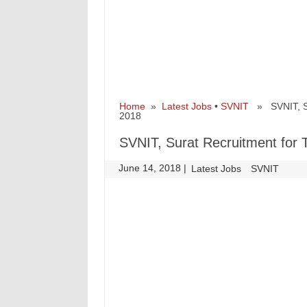
Home
»
Latest Jobs
•
SVNIT
» SVNIT, Sur
2018
SVNIT, Surat Recruitment for 
June 14, 2018
|
|
Latest Jobs
SVNIT