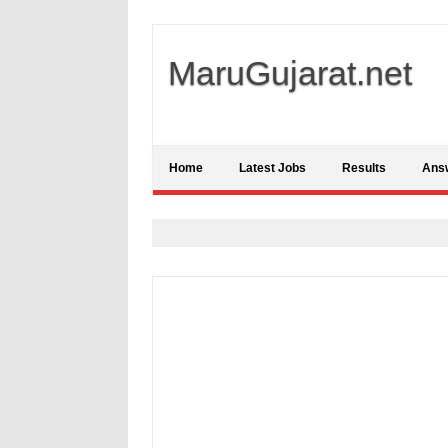
MaruGujarat.net
Home
Latest Jobs
Results
Ans