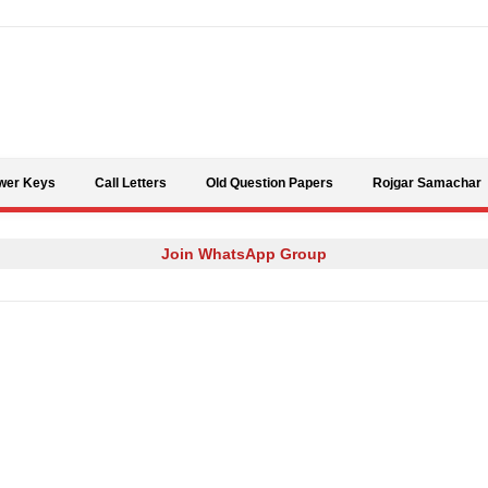
Skip to content
wer Keys
Call Letters
Old Question Papers
Rojgar Samachar
Join WhatsApp Group