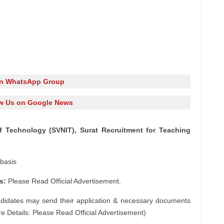
in WhatsApp Group
w Us on Google News
of Technology (SVNIT), Surat Recruitment for Teaching
basis
s:
Please Read Official Advertisement.
ndidates may send their application & necessary documents
e Details: Please Read Official Advertisement)