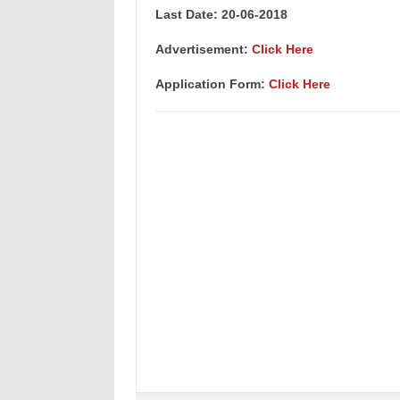
Last Date: 20-06-2018
Advertisement:
Click Here
Application Form:
Click Here