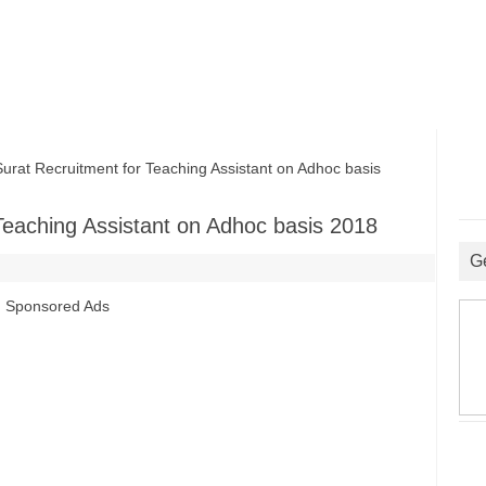
at Recruitment for Teaching Assistant on Adhoc basis
Teaching Assistant on Adhoc basis 2018
G
Sponsored Ads