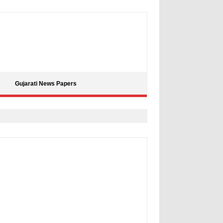
Gujarati News Papers