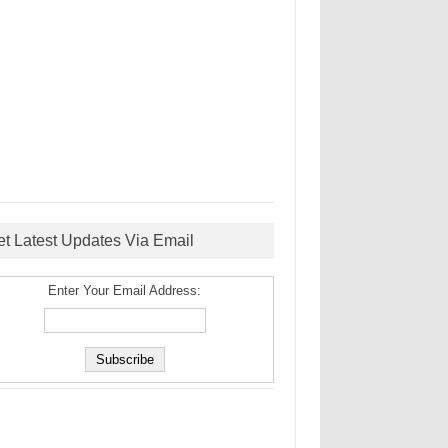
et Latest Updates Via Email
Enter Your Email Address: