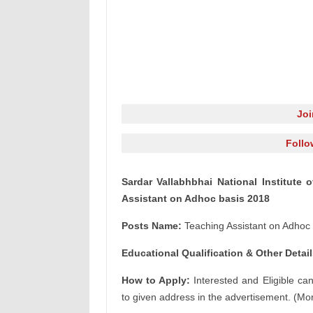
Jo
Follo
Sardar Vallabhbhai National Institute 
Assistant on Adhoc basis 2018
Posts Name:
Teaching Assistant on Adhoc 
Educational Qualification & Other Detail
How to Apply:
Interested and Eligible ca
to given address in the advertisement. (Mor