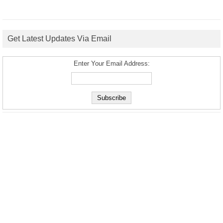
Get Latest Updates Via Email
Enter Your Email Address: