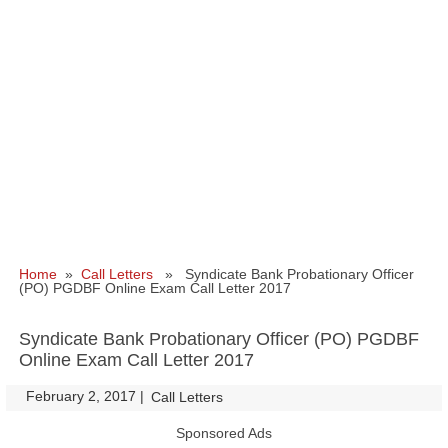
Home
»
Call Letters
» Syndicate Bank Probationary Officer
(PO) PGDBF Online Exam Call Letter 2017
Syndicate Bank Probationary Officer (PO) PGDBF
Online Exam Call Letter 2017
February 2, 2017
|
|
Call Letters
Sponsored Ads