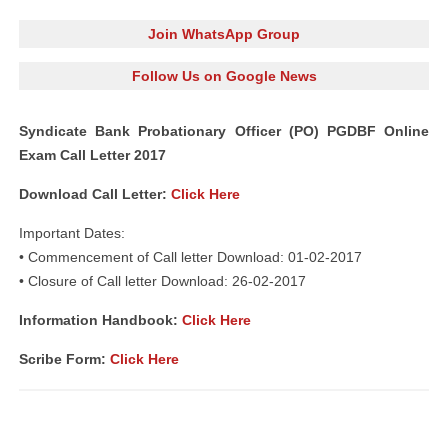
Join WhatsApp Group
Follow Us on Google News
Syndicate Bank Probationary Officer (PO) PGDBF Online
Exam Call Letter 2017
Download Call Letter:
Click Here
Important Dates:
• Commencement of Call letter Download: 01-02-2017
• Closure of Call letter Download: 26-02-2017
Information Handbook:
Click Here
Scribe Form:
Click Here