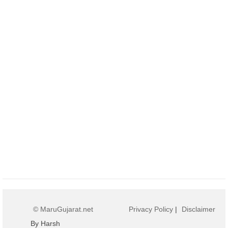
© MaruGujarat.net
Privacy Policy
|
Disclaimer
By Harsh