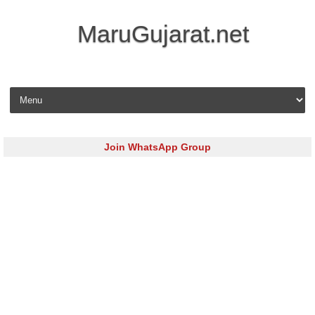
MaruGujarat.net
Skip to content
Join WhatsApp Group