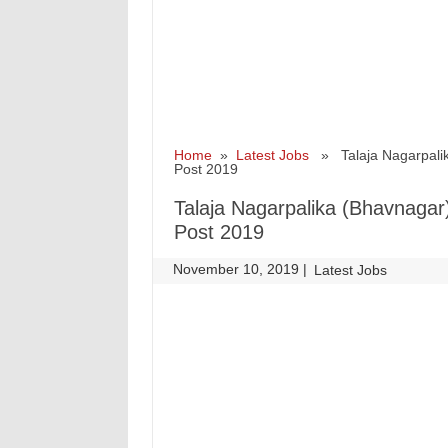
Home
»
Latest Jobs
» Talaja Nagarpalika
Post 2019
Talaja Nagarpalika (Bhavnagar)
Post 2019
November 10, 2019
|
|
Latest Jobs