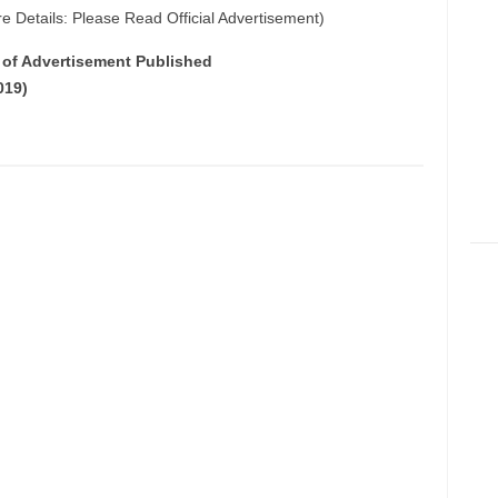
e Details: Please Read Official Advertisement)
e of Advertisement Published
019)