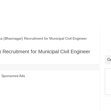
 (Bhavnagar) Recruitment for Municipal Civil Engineer
 Recruitment for Municipal Civil Engineer
G
Sponsored Ads