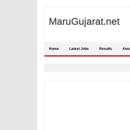
MaruGujarat.net
Home
Latest Jobs
Results
Ans