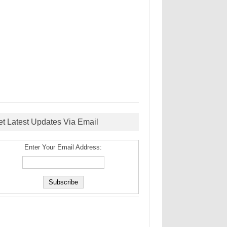
et Latest Updates Via Email
Enter Your Email Address: