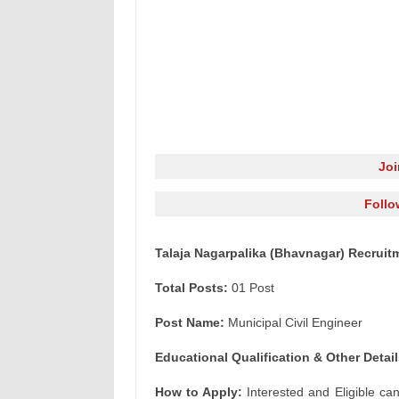
Jo
Follo
Talaja Nagarpalika (Bhavnagar) Recruitm
Total Posts:
01 Post
Post Name:
Municipal Civil Engineer
Educational Qualification & Other Detail
How to Apply:
Interested and Eligible ca