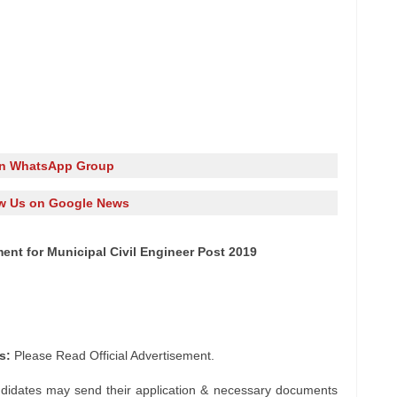
in WhatsApp Group
w Us on Google News
ent for Municipal Civil Engineer Post 2019
s:
Please Read Official Advertisement.
ndidates may send their application & necessary documents