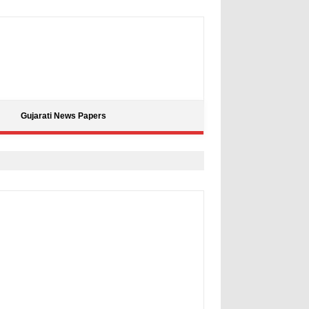
Gujarati News Papers