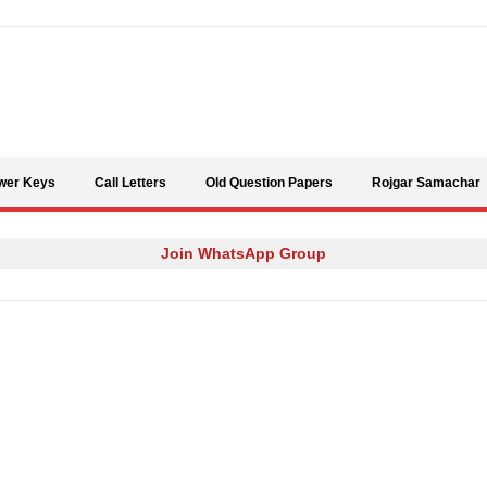
Skip to content
wer Keys
Call Letters
Old Question Papers
Rojgar Samachar
Join WhatsApp Group