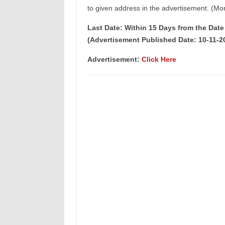
to given address in the advertisement. (Mor
Last Date: Within 15 Days from the Dat
(Advertisement Published Date: 10-11-2
Advertisement:
Click Here