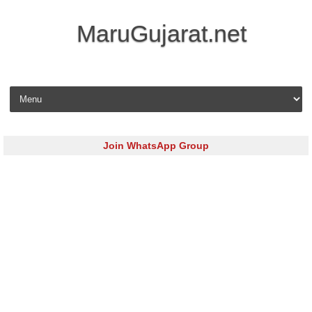
MaruGujarat.net
Skip to content
Join WhatsApp Group