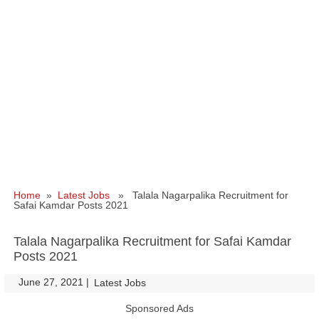
Home
»
Latest Jobs
» Talala Nagarpalika Recruitment for
Safai Kamdar Posts 2021
Talala Nagarpalika Recruitment for Safai Kamdar
Posts 2021
June 27, 2021
|
|
Latest Jobs
Sponsored Ads