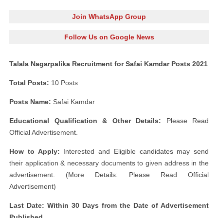
Join WhatsApp Group
Follow Us on Google News
Talala Nagarpalika Recruitment for Safai Kamdar Posts 2021
Total Posts:
10 Posts
Posts Name:
Safai Kamdar
Educational Qualification & Other Details:
Please Read
Official Advertisement.
How to Apply:
Interested and Eligible candidates may send
their application & necessary documents to given address in the
advertisement. (More Details: Please Read Official
Advertisement)
Last Date: Within 30 Days from the Date of Advertisement
Published