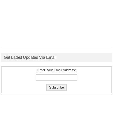
Get Latest Updates Via Email
Enter Your Email Address: