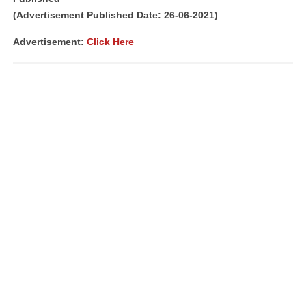
(Advertisement Published Date: 26-06-2021)
Advertisement:
Click Here