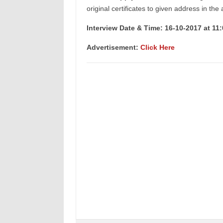
original certificates to given address in the
Interview Date & Time: 16-10-2017 at 11
Advertisement:
Click Here