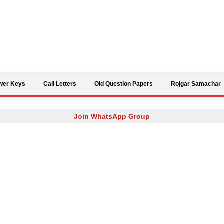
Skip to content
wer Keys
Call Letters
Old Question Papers
Rojgar Samachar
Join WhatsApp Group