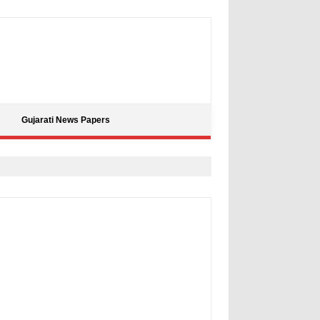
Gujarati News Papers