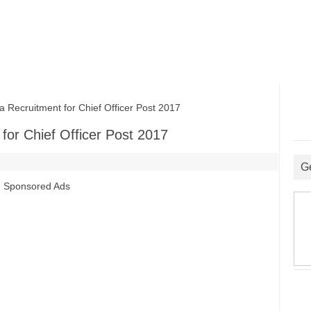
Recruitment for Chief Officer Post 2017
for Chief Officer Post 2017
G
Sponsored Ads