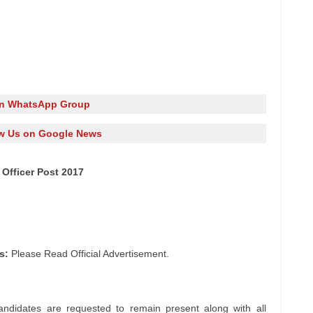
in WhatsApp Group
w Us on Google News
 Officer Post 2017
s:
Please Read Official Advertisement.
andidates are requested to remain present along with all