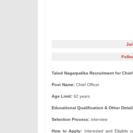
Jo
Follo
Talod Nagarpalika Recruitment for Chief
Post Name:
Chief Officer
Age Limit:
62 years
Educational Qualification & Other Detail
Selection Process:
interview
How to Apply:
Interested and Eligible c