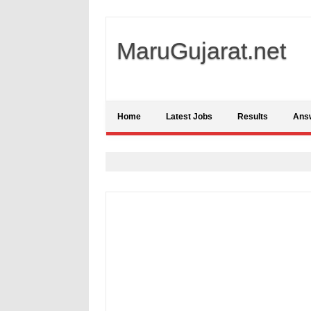
MaruGujarat.net
Home
Latest Jobs
Results
Ans