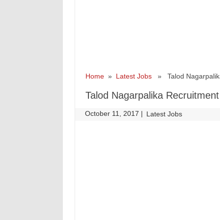
Home
»
Latest Jobs
» Talod Nagarpalika 
Talod Nagarpalika Recruitment 
October 11, 2017
|
|
Latest Jobs