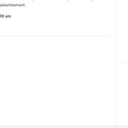
 advertisement.
:00 am