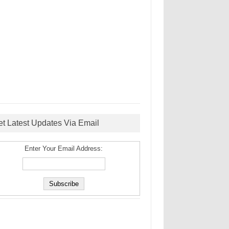
et Latest Updates Via Email
Enter Your Email Address: