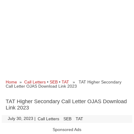
Home
»
Call Letters
•
SEB
•
TAT
» TAT Higher Secondary
Call Letter OJAS Download Link 2023
TAT Higher Secondary Call Letter OJAS Download
Link 2023
July 30, 2023
|
|
Call Letters
SEB
TAT
Sponsored Ads