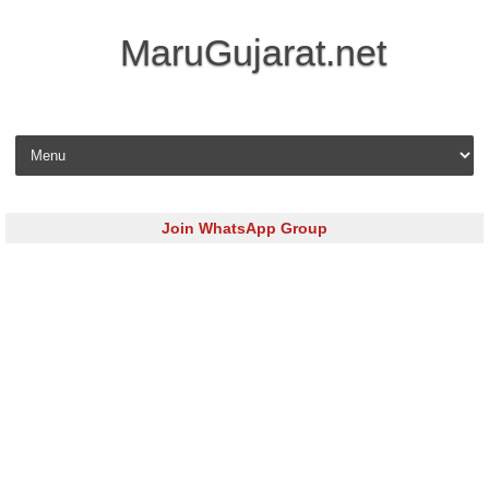
MaruGujarat.net
Skip to content
Join WhatsApp Group