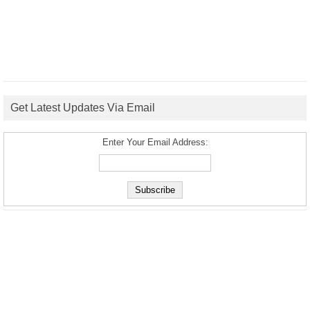
Get Latest Updates Via Email
Enter Your Email Address: