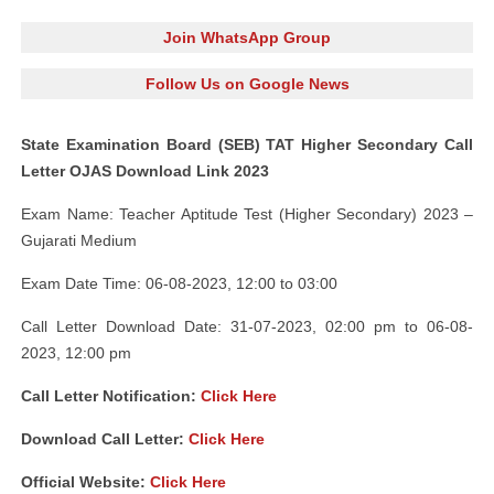
Join WhatsApp Group
Follow Us on Google News
State Examination Board (SEB) TAT Higher Secondary Call
Letter OJAS Download Link 2023
Exam Name: Teacher Aptitude Test (Higher Secondary) 2023 –
Gujarati Medium
Exam Date Time: 06-08-2023, 12:00 to 03:00
Call Letter Download Date: 31-07-2023, 02:00 pm to 06-08-
2023, 12:00 pm
Call Letter Notification:
Click Here
Download Call Letter:
Click Here
Official Website:
Click Here