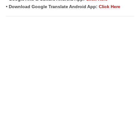
• Download Google Translate Android App:
Click Here