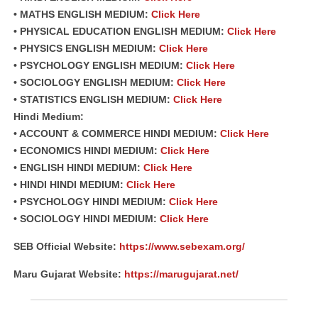
• MATHS ENGLISH MEDIUM:
Click Here
• PHYSICAL EDUCATION ENGLISH MEDIUM:
Click Here
• PHYSICS ENGLISH MEDIUM:
Click Here
• PSYCHOLOGY ENGLISH MEDIUM:
Click Here
• SOCIOLOGY ENGLISH MEDIUM:
Click Here
• STATISTICS ENGLISH MEDIUM:
Click Here
Hindi Medium:
• ACCOUNT & COMMERCE HINDI MEDIUM:
Click Here
• ECONOMICS HINDI MEDIUM:
Click Here
• ENGLISH HINDI MEDIUM:
Click Here
• HINDI HINDI MEDIUM:
Click Here
• PSYCHOLOGY HINDI MEDIUM:
Click Here
• SOCIOLOGY HINDI MEDIUM:
Click Here
SEB Official Website:
https://www.sebexam.org/
Maru Gujarat Website:
https://marugujarat.net/