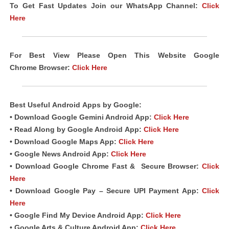
To Get Fast Updates Join our WhatsApp Channel:
Click
Here
For Best View Please Open This Website Google
Chrome
Browser
:
Click Here
Best Useful
Android
Apps
by Google:
• Download Google Gemini Android App:
Click Here
• Read Along by Google Android
App
:
Click Here
• Download Google Maps App:
Click Here
• Google News Android App:
Click Here
• Download Google Chrome Fast &
Secure Browser
:
Click
Here
• Download Google Pay – Secure UPI Payment App:
Click
Here
• Google Find My Device Android App:
Click Here
• Google Arts & Culture Android App:
Click Here