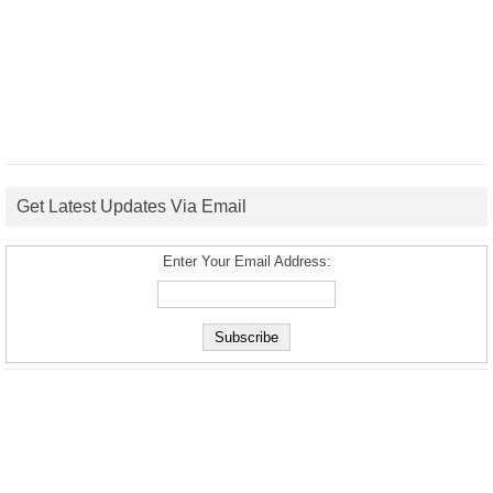
Get Latest Updates Via Email
Enter Your Email Address: