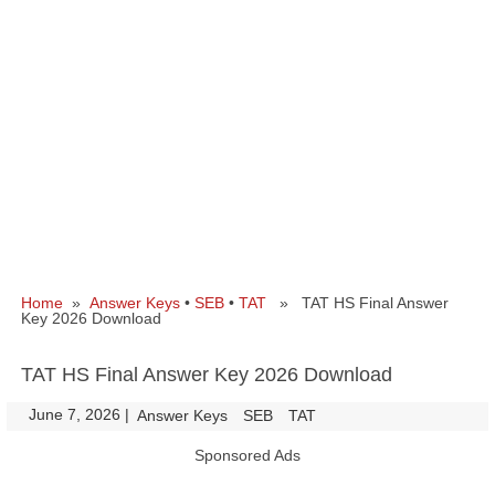
Home
»
Answer Keys
•
SEB
•
TAT
» TAT HS Final Answer
Key 2026 Download
TAT HS Final Answer Key 2026 Download
June 7, 2026
|
|
Answer Keys
SEB
TAT
Sponsored Ads