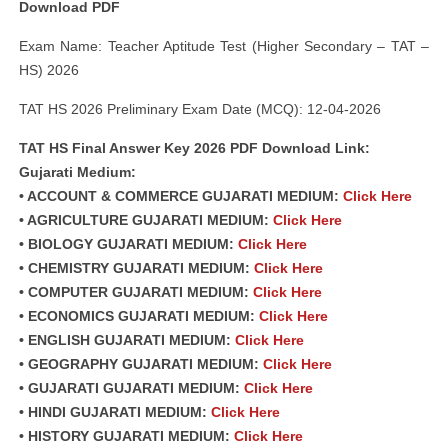
Download PDF
Exam Name: Teacher Aptitude Test (Higher Secondary – TAT –
HS) 2026
TAT HS 2026 Preliminary Exam Date (MCQ): 12-04-2026
TAT HS Final Answer Key 2026 PDF Download Link:
Gujarati Medium:
• ACCOUNT & COMMERCE GUJARATI MEDIUM:
Click Here
• AGRICULTURE GUJARATI MEDIUM:
Click Here
• BIOLOGY GUJARATI MEDIUM:
Click Here
• CHEMISTRY GUJARATI MEDIUM:
Click Here
• COMPUTER GUJARATI MEDIUM:
Click Here
• ECONOMICS GUJARATI MEDIUM:
Click Here
• ENGLISH GUJARATI MEDIUM:
Click Here
• GEOGRAPHY GUJARATI MEDIUM:
Click Here
• GUJARATI GUJARATI MEDIUM:
Click Here
• HINDI GUJARATI MEDIUM:
Click Here
• HISTORY GUJARATI MEDIUM:
Click Here