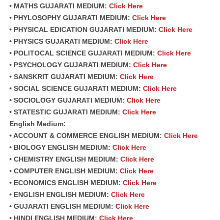
• MATHS GUJARATI MEDIUM:
Click Here
• PHYLOSOPHY GUJARATI MEDIUM:
Click Here
• PHYSICAL EDICATION GUJARATI MEDIUM:
Click Here
• PHYSICS GUJARATI MEDIUM:
Click Here
• POLITOCAL SCIENCE GUJARATI MEDIUM:
Click Here
• PSYCHOLOGY GUJARATI MEDIUM:
Click Here
• SANSKRIT GUJARATI MEDIUM:
Click Here
• SOCIAL SCIENCE GUJARATI MEDIUM:
Click Here
• SOCIOLOGY GUJARATI MEDIUM:
Click Here
• STATESTIC GUJARATI MEDIUM:
Click Here
English Medium:
• ACCOUNT & COMMERCE ENGLISH MEDIUM:
Click Here
• BIOLOGY ENGLISH MEDIUM:
Click Here
• CHEMISTRY ENGLISH MEDIUM:
Click Here
• COMPUTER ENGLISH MEDIUM:
Click Here
• ECONOMICS ENGLISH MEDIUM:
Click Here
• ENGLISH ENGLISH MEDIUM:
Click Here
• GUJARATI ENGLISH MEDIUM:
Click Here
• HINDI ENGLISH MEDIUM:
Click Here