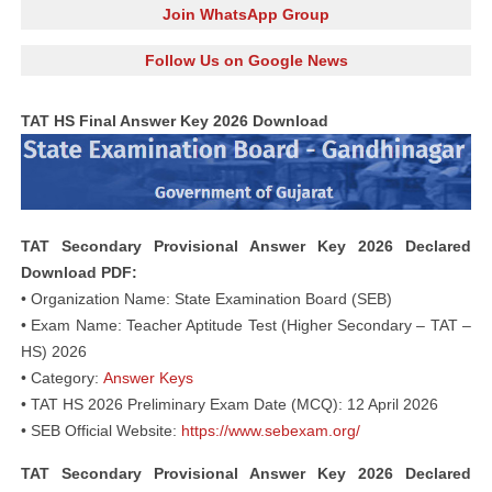
Join WhatsApp Group
Follow Us on Google News
TAT HS Final Answer Key 2026 Download
TAT Secondary Provisional Answer Key 2026 Declared
Download PDF:
• Organization Name: State Examination Board (SEB)
• Exam Name: Teacher Aptitude Test (Higher Secondary – TAT –
HS) 2026
• Category:
Answer Keys
• TAT HS 2026 Preliminary Exam Date (MCQ): 12 April 2026
• SEB Official Website:
https://www.sebexam.org/
TAT Secondary Provisional Answer Key 2026 Declared