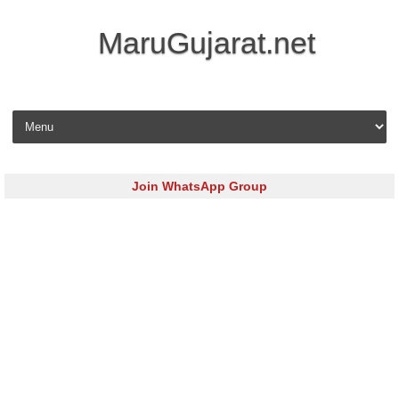
MaruGujarat.net
Skip to content
Join WhatsApp Group