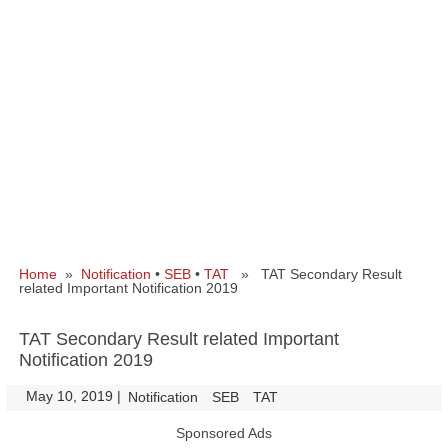
Home
»
Notification
•
SEB
•
TAT
» TAT Secondary Result
related Important Notification 2019
TAT Secondary Result related Important
Notification 2019
May 10, 2019
|
|
Notification
SEB
TAT
Sponsored Ads