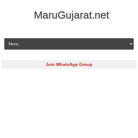
MaruGujarat.net
Skip to content
Join WhatsApp Group