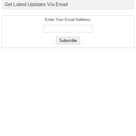
Get Latest Updates Via Email
Enter Your Email Address: