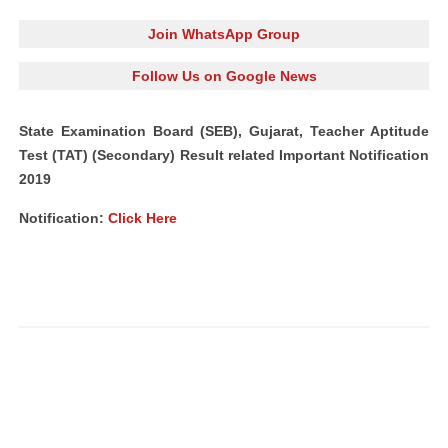
Join WhatsApp Group
Follow Us on Google News
State Examination Board (SEB), Gujarat, Teacher Aptitude
Test (TAT) (Secondary) Result related Important Notification
2019
Notification:
Click Here