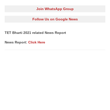
Join WhatsApp Group
Follow Us on Google News
TET Bharti 2021 related News Report
News Report:
Click Here