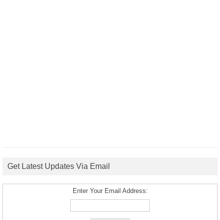
Get Latest Updates Via Email
Enter Your Email Address: