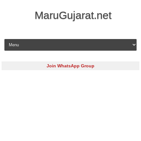
MaruGujarat.net
Skip to content
Join WhatsApp Group