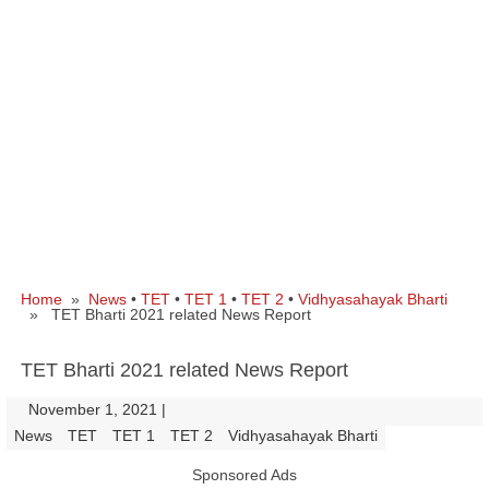
Home
»
News
•
TET
•
TET 1
•
TET 2
•
Vidhyasahayak Bharti
» TET Bharti 2021 related News Report
TET Bharti 2021 related News Report
November 1, 2021
|
|
News
TET
TET 1
TET 2
Vidhyasahayak Bharti
Sponsored Ads