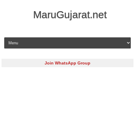
MaruGujarat.net
Skip to content
Join WhatsApp Group