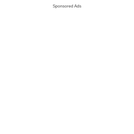
Sponsored Ads