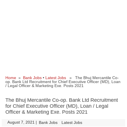
Home
»
Bank Jobs
•
Latest Jobs
» The Bhuj Mercantile Co-
op. Bank Ltd Recruitment for Chief Executive Officer (MD), Loan
/ Legal Officer & Marketing Exe. Posts 2021
The Bhuj Mercantile Co-op. Bank Ltd Recruitment
for Chief Executive Officer (MD), Loan / Legal
Officer & Marketing Exe. Posts 2021
August 7, 2021
|
|
Bank Jobs
Latest Jobs