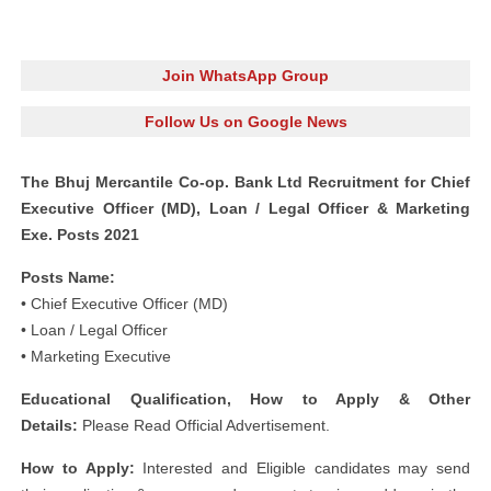
Join WhatsApp Group
Follow Us on Google News
The Bhuj Mercantile Co-op. Bank Ltd Recruitment for Chief
Executive Officer (MD), Loan / Legal Officer & Marketing
Exe. Posts 2021
Posts Name:
• Chief Executive Officer (MD)
• Loan / Legal Officer
• Marketing Executive
Educational Qualification, How to Apply & Other
Details:
Please Read Official Advertisement.
How to Apply:
Interested and Eligible candidates may send