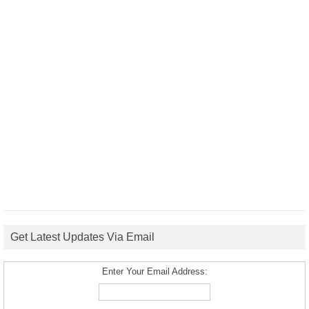
Get Latest Updates Via Email
Enter Your Email Address: