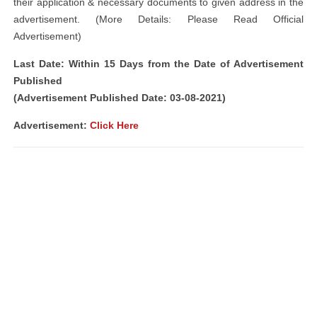
their application & necessary documents to given address in the
advertisement. (More Details: Please Read Official
Advertisement)
Last Date: Within 15 Days from the Date of Advertisement
Published
(Advertisement Published Date: 03-08-2021)
Advertisement:
Click Here