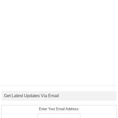
Get Latest Updates Via Email
Enter Your Email Address: