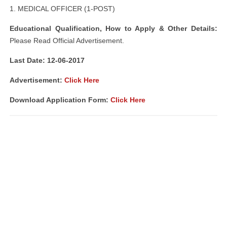
1. MEDICAL OFFICER (1-POST)
Educational Qualification, How to Apply & Other Details:
Please Read Official Advertisement.
Last Date: 12-06-2017
Advertisement:
Click Here
Download Application Form:
Click Here