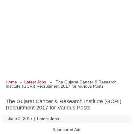
Home
»
Latest Jobs
» The Gujarat Cancer & Research
Institute (GCRI) Recruitment 2017 for Various Posts
The Gujarat Cancer & Research Institute (GCRI)
Recruitment 2017 for Various Posts
June 3, 2017
|
|
Latest Jobs
Sponsored Ads