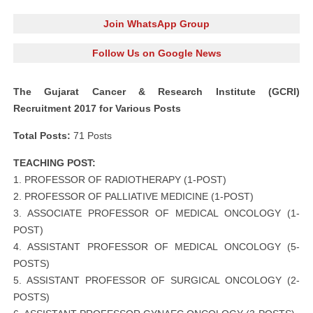
Join WhatsApp Group
Follow Us on Google News
The Gujarat Cancer & Research Institute (GCRI)
Recruitment 2017 for Various Posts
Total Posts:
71 Posts
TEACHING POST:
1. PROFESSOR OF RADIOTHERAPY (1-POST)
2. PROFESSOR OF PALLIATIVE MEDICINE (1-POST)
3. ASSOCIATE PROFESSOR OF MEDICAL ONCOLOGY (1-
POST)
4. ASSISTANT PROFESSOR OF MEDICAL ONCOLOGY (5-
POSTS)
5. ASSISTANT PROFESSOR OF SURGICAL ONCOLOGY (2-
POSTS)