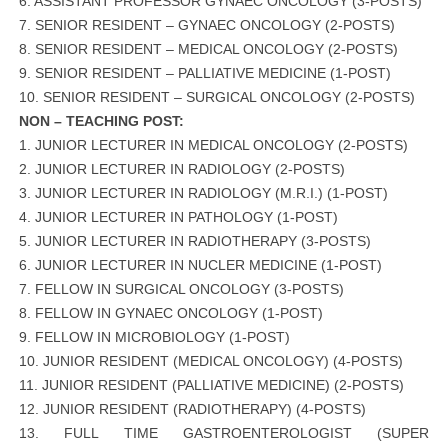
6. ASSISTANT PROFESSOR GYNAEC ONCOLOGY (3-POSTS)
7. SENIOR RESIDENT – GYNAEC ONCOLOGY (2-POSTS)
8. SENIOR RESIDENT – MEDICAL ONCOLOGY (2-POSTS)
9. SENIOR RESIDENT – PALLIATIVE MEDICINE (1-POST)
10. SENIOR RESIDENT – SURGICAL ONCOLOGY (2-POSTS)
NON – TEACHING POST:
1. JUNIOR LECTURER IN MEDICAL ONCOLOGY (2-POSTS)
2. JUNIOR LECTURER IN RADIOLOGY (2-POSTS)
3. JUNIOR LECTURER IN RADIOLOGY (M.R.I.) (1-POST)
4. JUNIOR LECTURER IN PATHOLOGY (1-POST)
5. JUNIOR LECTURER IN RADIOTHERAPY (3-POSTS)
6. JUNIOR LECTURER IN NUCLER MEDICINE (1-POST)
7. FELLOW IN SURGICAL ONCOLOGY (3-POSTS)
8. FELLOW IN GYNAEC ONCOLOGY (1-POST)
9. FELLOW IN MICROBIOLOGY (1-POST)
10. JUNIOR RESIDENT (MEDICAL ONCOLOGY) (4-POSTS)
11. JUNIOR RESIDENT (PALLIATIVE MEDICINE) (2-POSTS)
12. JUNIOR RESIDENT (RADIOTHERAPY) (4-POSTS)
13. FULL TIME GASTROENTEROLOGIST (SUPER