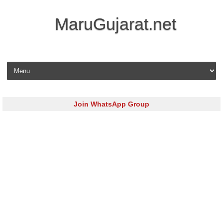
MaruGujarat.net
Skip to content
Join WhatsApp Group