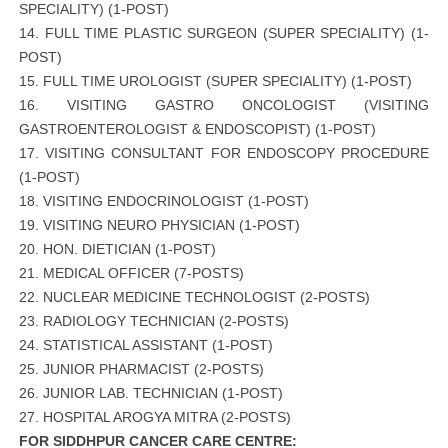
SPECIALITY) (1-POST)
14. FULL TIME PLASTIC SURGEON (SUPER SPECIALITY) (1-
POST)
15. FULL TIME UROLOGIST (SUPER SPECIALITY) (1-POST)
16. VISITING GASTRO ONCOLOGIST (VISITING
GASTROENTEROLOGIST & ENDOSCOPIST) (1-POST)
17. VISITING CONSULTANT FOR ENDOSCOPY PROCEDURE
(1-POST)
18. VISITING ENDOCRINOLOGIST (1-POST)
19. VISITING NEURO PHYSICIAN (1-POST)
20. HON. DIETICIAN (1-POST)
21. MEDICAL OFFICER (7-POSTS)
22. NUCLEAR MEDICINE TECHNOLOGIST (2-POSTS)
23. RADIOLOGY TECHNICIAN (2-POSTS)
24. STATISTICAL ASSISTANT (1-POST)
25. JUNIOR PHARMACIST (2-POSTS)
26. JUNIOR LAB. TECHNICIAN (1-POST)
27. HOSPITAL AROGYA MITRA (2-POSTS)
FOR SIDDHPUR CANCER CARE CENTRE: