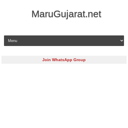
MaruGujarat.net
Skip to content
Join WhatsApp Group