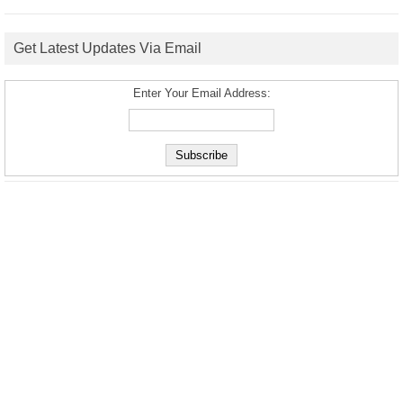
Get Latest Updates Via Email
Enter Your Email Address: