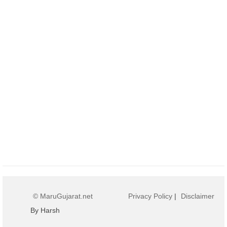
© MaruGujarat.net
Privacy Policy
|
Disclaimer
By Harsh