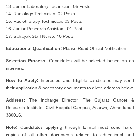
13. Junior Laboratory Technician: 05 Posts
14. Radiology Technician: 02 Posts
15. Radiotherapy Technician: 03 Posts
16. Junior Research Assistant: 01 Post
17. Sahayak Staff Nurse: 40 Posts
Educational Qualification:
Please Read Official Notification.
Selection Process:
Candidates will be selected based on an
interview.
How to Apply:
Interested and Eligible candidates may send
their application & necessary documents to given address below.
Address:
The Incharge Director, The Gujarat Cancer &
Research Institute, Civil Hospital Campus, Asarwa, Ahmedabad
380016.
Note:
Candidates applying through E-mail must send hard-
copies of all other documents related to educational and