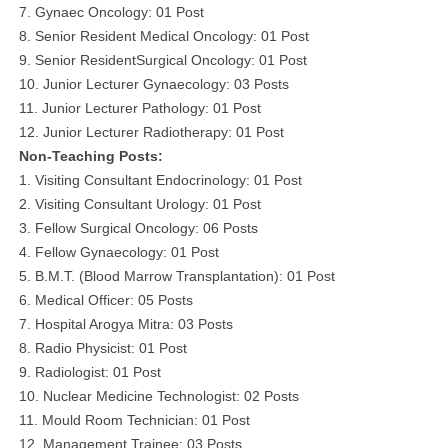
7. Gynaec Oncology: 01 Post
8. Senior Resident Medical Oncology: 01 Post
9. Senior ResidentSurgical Oncology: 01 Post
10. Junior Lecturer Gynaecology: 03 Posts
11. Junior Lecturer Pathology: 01 Post
12. Junior Lecturer Radiotherapy: 01 Post
Non-Teaching Posts:
1. Visiting Consultant Endocrinology: 01 Post
2. Visiting Consultant Urology: 01 Post
3. Fellow Surgical Oncology: 06 Posts
4. Fellow Gynaecology: 01 Post
5. B.M.T. (Blood Marrow Transplantation): 01 Post
6. Medical Officer: 05 Posts
7. Hospital Arogya Mitra: 03 Posts
8. Radio Physicist: 01 Post
9. Radiologist: 01 Post
10. Nuclear Medicine Technologist: 02 Posts
11. Mould Room Technician: 01 Post
12. Management Trainee: 03 Posts