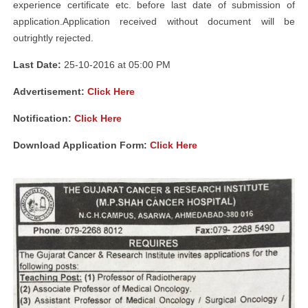
experience certificate etc. before last date of submission of
application.Application received without document will be
outrightly rejected.
Last Date:
25-10-2016 at 05:00 PM
Advertisement:
Click Here
Notification:
Click Here
Download Application Form:
Click Here