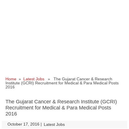
Home
»
Latest Jobs
» The Gujarat Cancer & Research
Institute (GCRI) Recruitment for Medical & Para Medical Posts
2016
The Gujarat Cancer & Research Institute (GCRI)
Recruitment for Medical & Para Medical Posts
2016
October 17, 2016
|
|
Latest Jobs