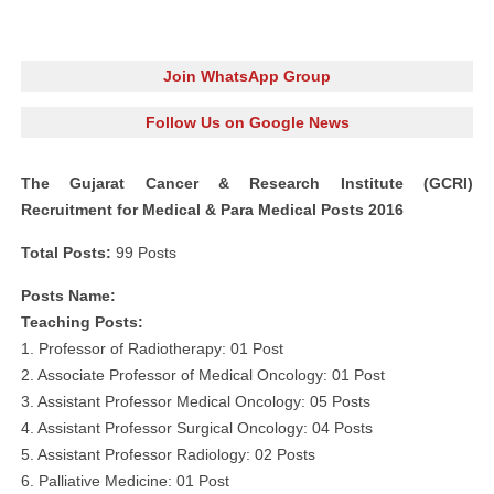
Join WhatsApp Group
Follow Us on Google News
The Gujarat Cancer & Research Institute (GCRI)
Recruitment for Medical & Para Medical Posts 2016
Total Posts:
99 Posts
Posts Name:
Teaching Posts:
1. Professor of Radiotherapy: 01 Post
2. Associate Professor of Medical Oncology: 01 Post
3. Assistant Professor Medical Oncology: 05 Posts
4. Assistant Professor Surgical Oncology: 04 Posts
5. Assistant Professor Radiology: 02 Posts
6. Palliative Medicine: 01 Post