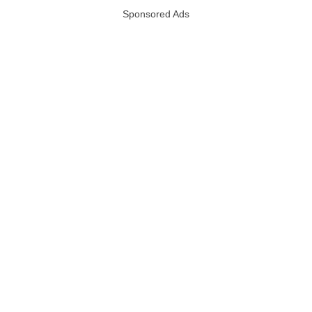
Sponsored Ads