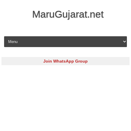
MaruGujarat.net
Skip to content
Join WhatsApp Group