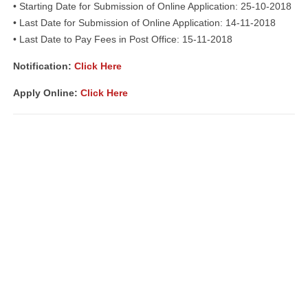
• Starting Date for Submission of Online Application: 25-10-2018
• Last Date for Submission of Online Application: 14-11-2018
• Last Date to Pay Fees in Post Office: 15-11-2018
Notification:
Click Here
Apply Online:
Click Here