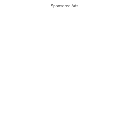
Sponsored Ads