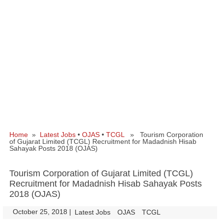
Home
»
Latest Jobs
•
OJAS
•
TCGL
» Tourism Corporation
of Gujarat Limited (TCGL) Recruitment for Madadnish Hisab
Sahayak Posts 2018 (OJAS)
Tourism Corporation of Gujarat Limited (TCGL)
Recruitment for Madadnish Hisab Sahayak Posts
2018 (OJAS)
October 25, 2018
|
|
Latest Jobs
OJAS
TCGL