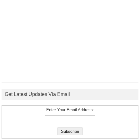
Get Latest Updates Via Email
Enter Your Email Address: