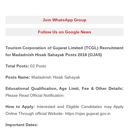
Join WhatsApp Group
Follow Us on Google News
Tourism Corporation of Gujarat Limited (TCGL) Recruitment
for Madadnish Hisab Sahayak Posts 2018 (OJAS)
Total Posts:
02 Posts
Posts Name:
Madadnish Hisab Sahayak
Educational Qualification, Age Limit, Fee & Other Details:
Please Read Official Notification.
How to Apply:
Interested and Eligible Candidates may Apply
Online Through official Website- https://ojas.gujarat.gov.in
Important Dates: