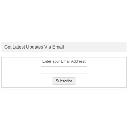
Get Latest Updates Via Email
Enter Your Email Address: