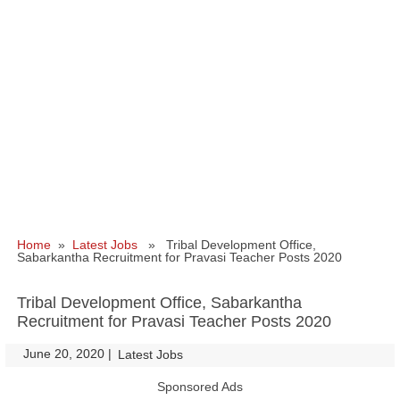
Home
»
Latest Jobs
» Tribal Development Office,
Sabarkantha Recruitment for Pravasi Teacher Posts 2020
Tribal Development Office, Sabarkantha
Recruitment for Pravasi Teacher Posts 2020
June 20, 2020
|
|
Latest Jobs
Sponsored Ads