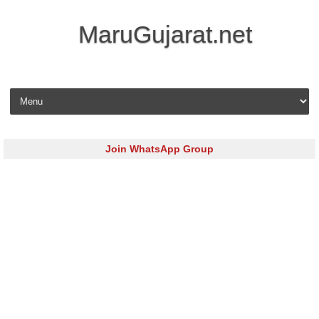
MaruGujarat.net
Skip to content
Join WhatsApp Group