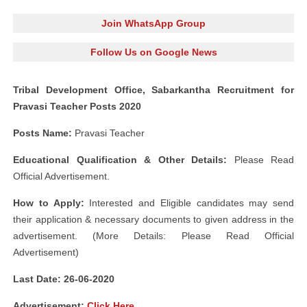
Join WhatsApp Group
Follow Us on Google News
Tribal Development Office, Sabarkantha Recruitment for
Pravasi Teacher Posts 2020
Posts Name:
Pravasi Teacher
Educational Qualification & Other Details:
Please Read
Official Advertisement.
How to Apply:
Interested and Eligible candidates may send
their application & necessary documents to given address in the
advertisement. (More Details: Please Read Official
Advertisement)
Last Date: 26-06-2020
Advertisement
:
Click Here