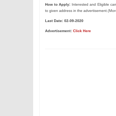
How to Apply:
Interested and Eligible ca
to given address in the advertisement.(Mor
Last Date:
02-09-2020
Advertisement:
Click Here