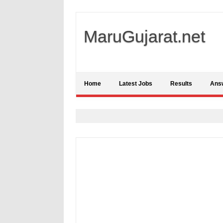
MaruGujarat.net
Home
Latest Jobs
Results
Ans