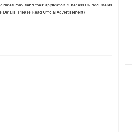
ndidates may send their application & necessary documents
e Details: Please Read Official Advertisement)