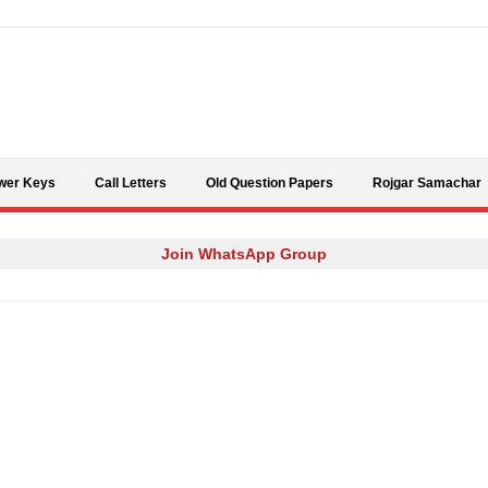
Skip to content
wer Keys
Call Letters
Old Question Papers
Rojgar Samachar
Join WhatsApp Group