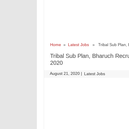
Home
»
Latest Jobs
» Tribal Sub Plan, B
Tribal Sub Plan, Bharuch Recr
2020
August 21, 2020
|
|
Latest Jobs