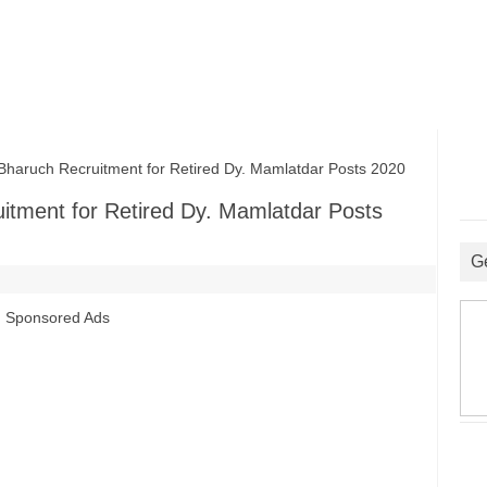
haruch Recruitment for Retired Dy. Mamlatdar Posts 2020
uitment for Retired Dy. Mamlatdar Posts
G
Sponsored Ads