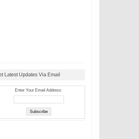
et Latest Updates Via Email
Enter Your Email Address: