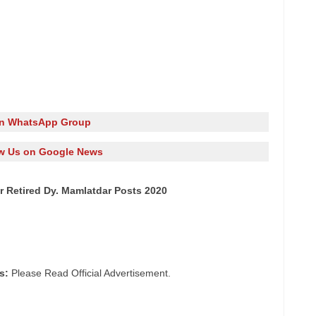
in WhatsApp Group
w Us on Google News
r Retired Dy. Mamlatdar Posts 2020
s:
Please Read Official Advertisement.