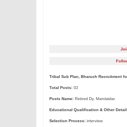
Jo
Follo
Tribal Sub Plan, Bharuch Recruitment fo
Total Posts:
02
Posts Name:
Retired Dy. Mamlatdar
Educational Qualification & Other Detail
Selection Process:
interview