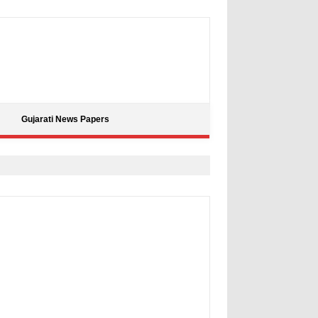
Gujarati News Papers