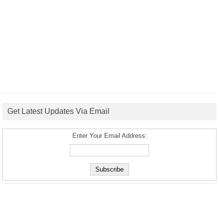
Get Latest Updates Via Email
Enter Your Email Address: