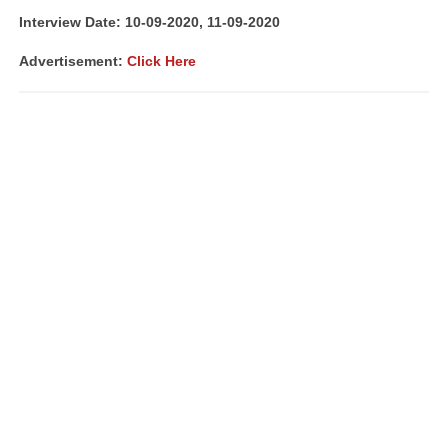
Interview Date: 10-09-2020, 11-09-2020
Advertisement:
Click Here