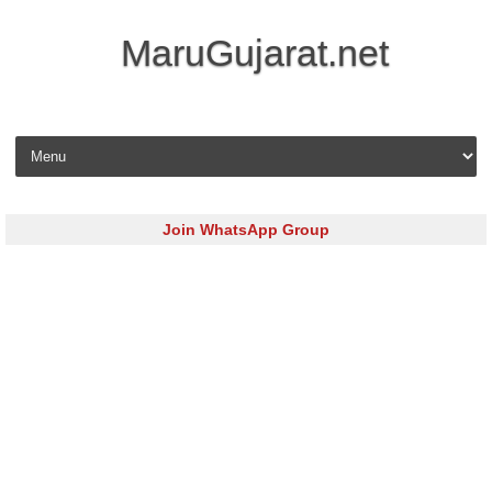
MaruGujarat.net
Skip to content
Join WhatsApp Group