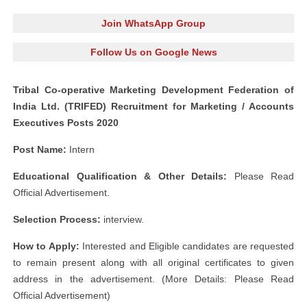
Join WhatsApp Group
Follow Us on Google News
Tribal Co-operative Marketing Development Federation of
India Ltd. (TRIFED) Recruitment for Marketing / Accounts
Executives Posts 2020
Post Name:
Intern
Educational Qualification & Other Details:
Please Read
Official Advertisement.
Selection Process:
interview.
How to Apply:
Interested and Eligible candidates are requested
to remain present along with all original certificates to given
address in the advertisement. (More Details: Please Read
Official Advertisement)