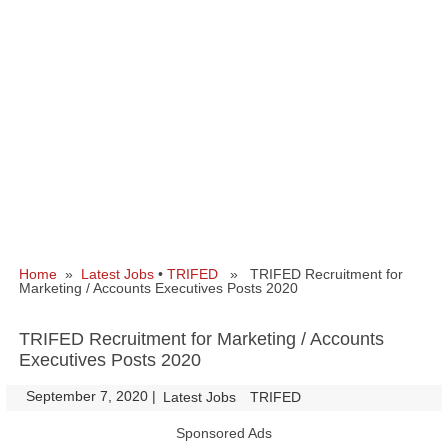
Home
»
Latest Jobs
•
TRIFED
» TRIFED Recruitment for
Marketing / Accounts Executives Posts 2020
TRIFED Recruitment for Marketing / Accounts
Executives Posts 2020
September 7, 2020
|
|
Latest Jobs
TRIFED
Sponsored Ads