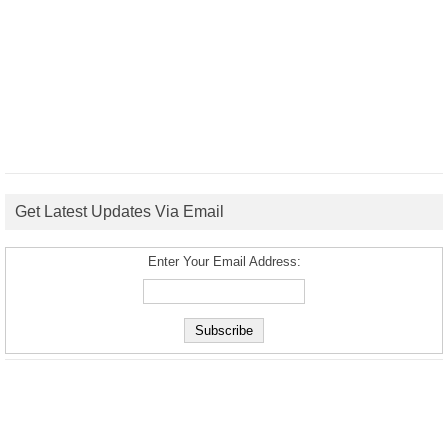
Get Latest Updates Via Email
Enter Your Email Address: