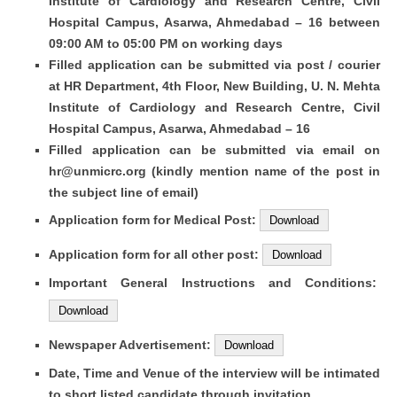
Institute of Cardiology and Research Centre, Civil
Hospital Campus, Asarwa, Ahmedabad – 16 between
09:00 AM to 05:00 PM on working days
Filled application can be submitted via post / courier
at HR Department, 4th Floor, New Building, U. N. Mehta
Institute of Cardiology and Research Centre, Civil
Hospital Campus, Asarwa, Ahmedabad – 16
Filled application can be submitted via email on
hr@unmicrc.org
(kindly mention name of the post in
the subject line of email)
Application form for Medical Post:
Download
Application form for all other post:
Download
Important General Instructions and Conditions:
Download
Newspaper Advertisement:
Download
Date, Time and Venue of the interview will be intimated
to short listed candidate through invitation.