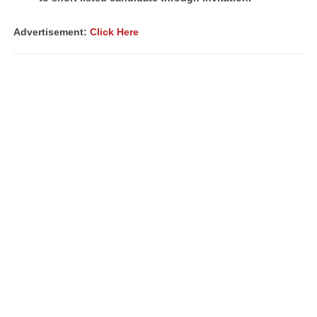
Advertisement:
Click Here