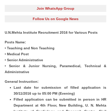
Join WhatsApp Group
Follow Us on Google News
U.N.Mehta Institute Recruitment 2016 for Various Posts
Posts Name:
• Teaching and Non Teaching
• Medical Post
• Senior Administrative
• Senior & Junior Nursing, Paramedical, Technical &
Administrative
General Instruction:
Last date for submission of filled application is
30/11/2016 up to 05:00 PM (Evening)
Filled application can be submitted in person in HR
Department at 4th Floor, New Building, U. N. Mehta