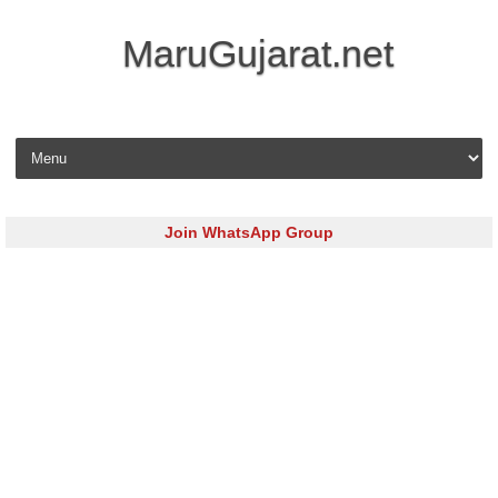
MaruGujarat.net
Skip to content
Join WhatsApp Group