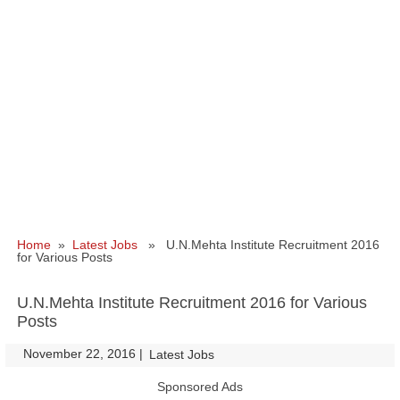
Home
»
Latest Jobs
» U.N.Mehta Institute Recruitment 2016
for Various Posts
U.N.Mehta Institute Recruitment 2016 for Various
Posts
November 22, 2016
|
|
Latest Jobs
Sponsored Ads