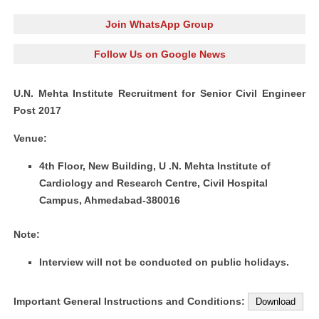
Join WhatsApp Group
Follow Us on Google News
U.N. Mehta Institute Recruitment for Senior Civil Engineer
Post 2017
Venue:
4th Floor, New Building, U .N. Mehta Institute of
Cardiology and Research Centre, Civil Hospital
Campus, Ahmedabad-380016
Note:
Interview will not be conducted on public holidays.
Important General Instructions and Conditions:
Download