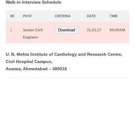
Walk-in Interview Schedule
SR
POST
CRITERIA
DATE
TIME
Download
1
Senior Civil
31.03.17
09:00AM
Engineer
U. N. Mehta Institute of Cardiology and Research Centre,
Civil Hospital Campus,
Asarwa, Ahmedabad – 380016