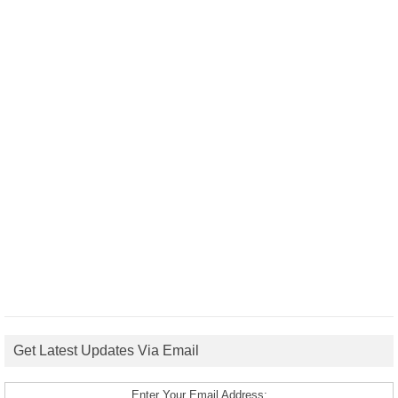
Get Latest Updates Via Email
Enter Your Email Address: