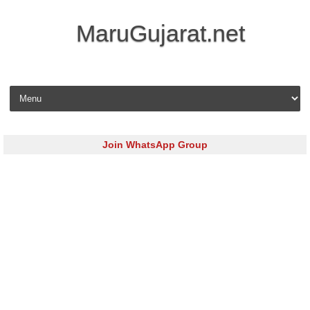
MaruGujarat.net
Skip to content
Join WhatsApp Group