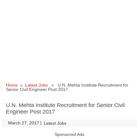
Home
»
Latest Jobs
» U.N. Mehta Institute Recruitment for
Senior Civil Engineer Post 2017
U.N. Mehta Institute Recruitment for Senior Civil
Engineer Post 2017
March 27, 2017
|
|
Latest Jobs
Sponsored Ads