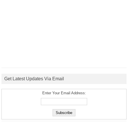
Get Latest Updates Via Email
Enter Your Email Address: