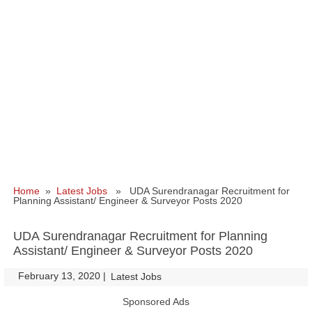
Home
»
Latest Jobs
» UDA Surendranagar Recruitment for
Planning Assistant/ Engineer & Surveyor Posts 2020
UDA Surendranagar Recruitment for Planning
Assistant/ Engineer & Surveyor Posts 2020
February 13, 2020
|
|
Latest Jobs
Sponsored Ads