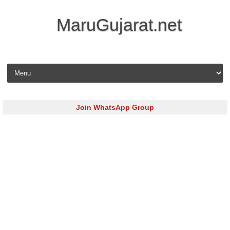
MaruGujarat.net
Skip to content
Join WhatsApp Group