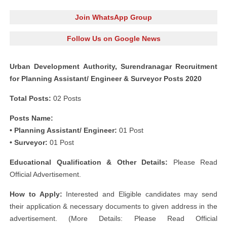
Join WhatsApp Group
Follow Us on Google News
Urban Development Authority, Surendranagar Recruitment
for Planning Assistant/ Engineer & Surveyor Posts 2020
Total Posts:
02 Posts
Posts Name:
• Planning Assistant/ Engineer:
01 Post
• Surveyor:
01 Post
Educational Qualification & Other Details:
Please Read
Official Advertisement.
How to Apply:
Interested and Eligible candidates may send
their application & necessary documents to given address in the
advertisement. (More Details: Please Read Official