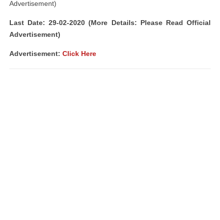
Advertisement)
Last Date: 29-02-2020 (More Details: Please Read Official
Advertisement)
Advertisement:
Click Here