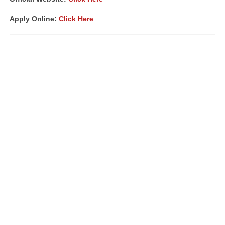
Apply Online:
Click Here