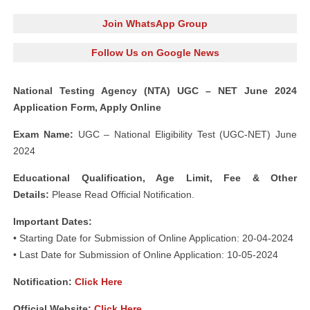
Join WhatsApp Group
Follow Us on Google News
National Testing Agency (NTA) UGC – NET June 2024
Application Form, Apply Online
Exam Name:
UGC – National Eligibility Test (UGC-NET) June
2024
Educational Qualification, Age Limit, Fee & Other
Details:
Please Read Official Notification.
Important Dates:
• Starting Date for Submission of Online Application: 20-04-2024
• Last Date for Submission of Online Application: 10-05-2024
Notification:
Click Here
Official Website:
Click Here