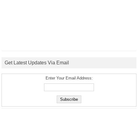
Get Latest Updates Via Email
Enter Your Email Address: