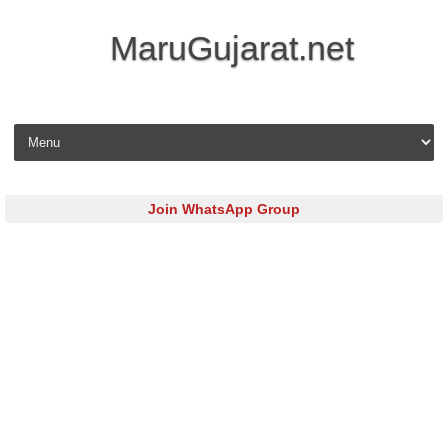
MaruGujarat.net
Skip to content
Join WhatsApp Group