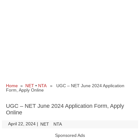
Home
»
NET
•
NTA
» UGC – NET June 2024 Application
Form, Apply Online
UGC – NET June 2024 Application Form, Apply
Online
April 22, 2024
|
|
NET
NTA
Sponsored Ads