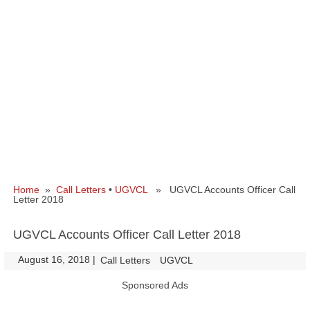
Home
»
Call Letters
•
UGVCL
» UGVCL Accounts Officer Call
Letter 2018
UGVCL Accounts Officer Call Letter 2018
August 16, 2018
|
|
Call Letters
UGVCL
Sponsored Ads