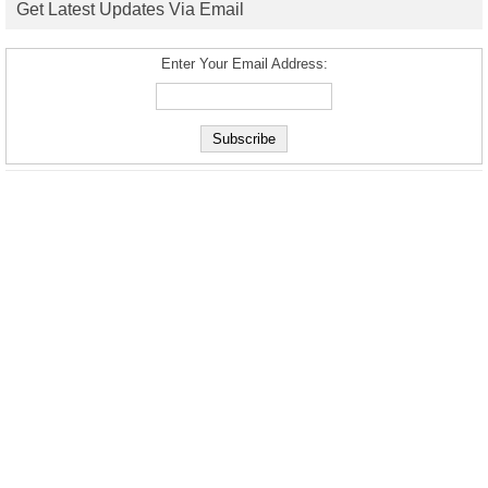
Get Latest Updates Via Email
Enter Your Email Address: