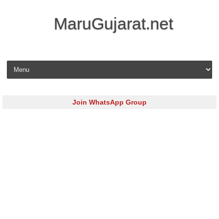
MaruGujarat.net
Skip to content
Join WhatsApp Group