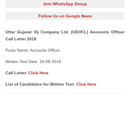
Join WhatsApp Group
Follow Us on Google News
Uttar Gujarat Vij Company Ltd. (UGVCL) Accounts Officer
Call Letter 2018
Posts Name: Accounts Officer
Written Test Date: 18-08-2018
Call Letter:
Click Here
List of Candidates for Written Test:
Click Here