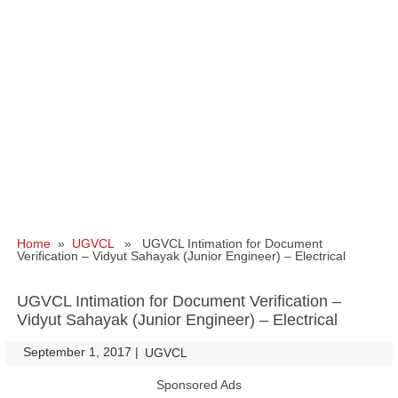
Home
»
UGVCL
» UGVCL Intimation for Document
Verification – Vidyut Sahayak (Junior Engineer) – Electrical
UGVCL Intimation for Document Verification –
Vidyut Sahayak (Junior Engineer) – Electrical
September 1, 2017
|
|
UGVCL
Sponsored Ads