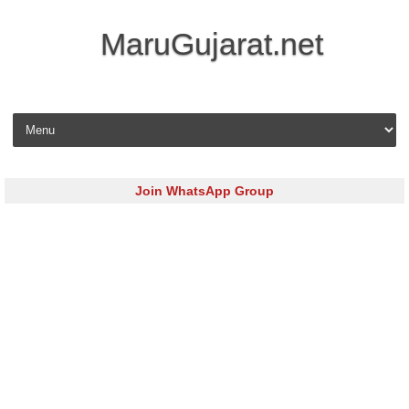
MaruGujarat.net
Skip to content
Join WhatsApp Group