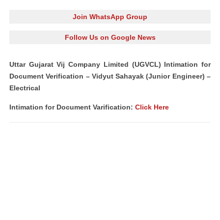
Join WhatsApp Group
Follow Us on Google News
Uttar Gujarat Vij Company Limited (UGVCL) Intimation for
Document Verification – Vidyut Sahayak (Junior Engineer) –
Electrical
Intimation for Document Varification:
Click Here