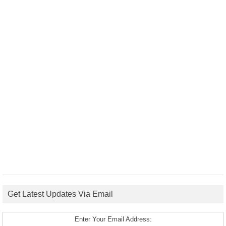
Get Latest Updates Via Email
Enter Your Email Address: