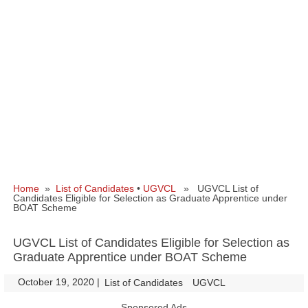
Home
»
List of Candidates
•
UGVCL
» UGVCL List of
Candidates Eligible for Selection as Graduate Apprentice under
BOAT Scheme
UGVCL List of Candidates Eligible for Selection as
Graduate Apprentice under BOAT Scheme
October 19, 2020
|
|
List of Candidates
UGVCL
Sponsored Ads