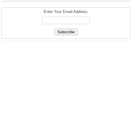
Enter Your Email Address: