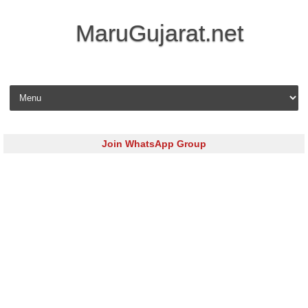
MaruGujarat.net
Skip to content
Join WhatsApp Group