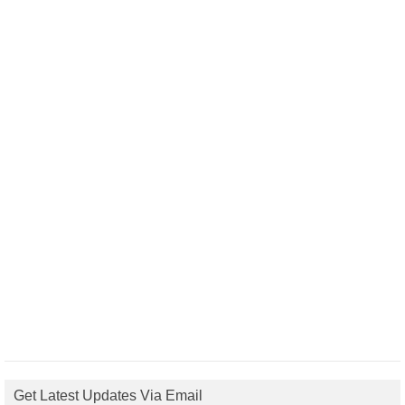
Get Latest Updates Via Email