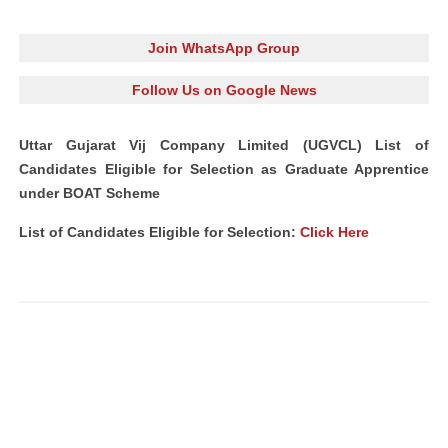
Join WhatsApp Group
Follow Us on Google News
Uttar Gujarat Vij Company Limited (UGVCL) List of
Candidates Eligible for Selection as Graduate Apprentice
under BOAT Scheme
List of Candidates Eligible for Selection:
Click Here