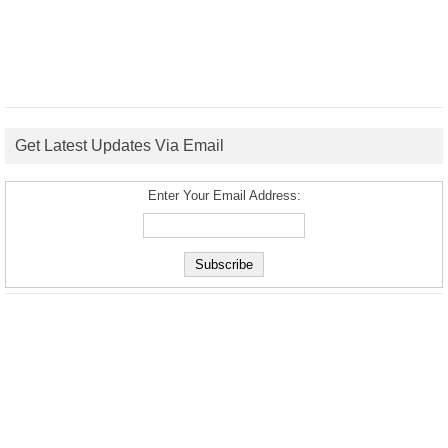
Get Latest Updates Via Email
Enter Your Email Address: