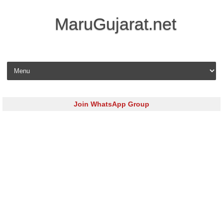
MaruGujarat.net
Skip to content
Join WhatsApp Group