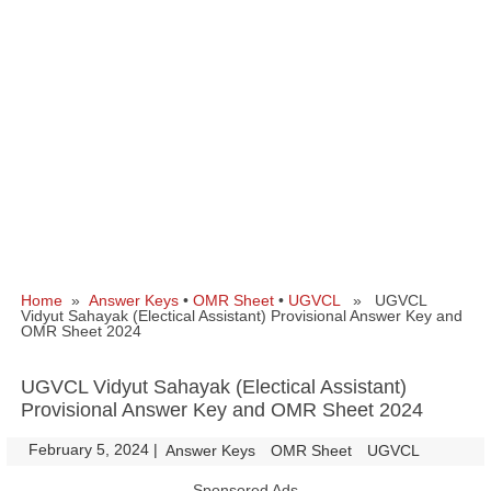
Home
»
Answer Keys
•
OMR Sheet
•
UGVCL
» UGVCL
Vidyut Sahayak (Electical Assistant) Provisional Answer Key and
OMR Sheet 2024
UGVCL Vidyut Sahayak (Electical Assistant)
Provisional Answer Key and OMR Sheet 2024
February 5, 2024
|
|
Answer Keys
OMR Sheet
UGVCL
Sponsored Ads