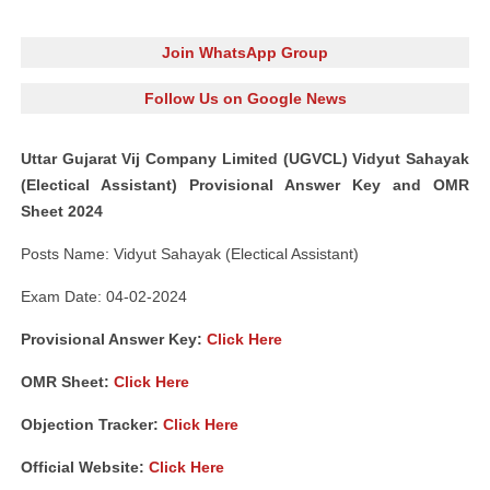
Join WhatsApp Group
Follow Us on Google News
Uttar Gujarat Vij Company Limited (UGVCL) Vidyut Sahayak
(Electical Assistant) Provisional Answer Key and OMR
Sheet 2024
Posts Name: Vidyut Sahayak (Electical Assistant)
Exam Date: 04-02-2024
Provisional Answer Key:
Click Here
OMR Sheet:
Click Here
Objection Tracker:
Click Here
Official Website:
Click Here